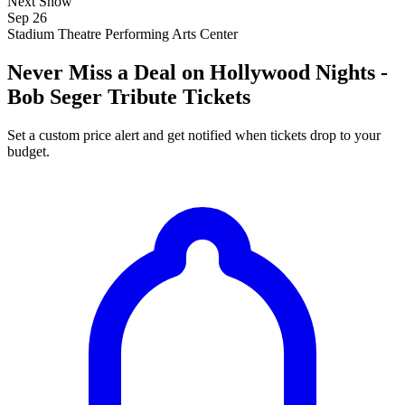
Next Show
Sep 26
Stadium Theatre Performing Arts Center
Never Miss a Deal on Hollywood Nights -
Bob Seger Tribute Tickets
Set a custom price alert and get notified when tickets drop to your
budget.