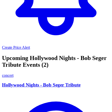
Create Price Alert
Upcoming Hollywood Nights - Bob Seger
Tribute Events (2)
concert
Hollywood Nights - Bob Seger Tribute