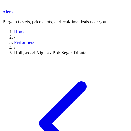
Alerts
Bargain tickets, price alerts, and real-time deals near you
Home
/
Performers
/
Hollywood Nights - Bob Seger Tribute