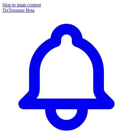
Skip to main content
TixTreasure
Beta