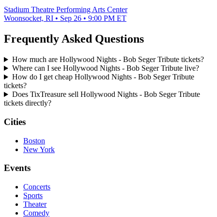
Stadium Theatre Performing Arts Center
Woonsocket, RI • Sep 26 • 9:00 PM ET
Frequently Asked Questions
How much are Hollywood Nights - Bob Seger Tribute tickets?
Where can I see Hollywood Nights - Bob Seger Tribute live?
How do I get cheap Hollywood Nights - Bob Seger Tribute
tickets?
Does TixTreasure sell Hollywood Nights - Bob Seger Tribute
tickets directly?
Cities
Boston
New York
Events
Concerts
Sports
Theater
Comedy