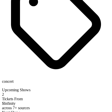
concert
Upcoming Shows
2
Tickets From
$Infinity
across 7+ sources