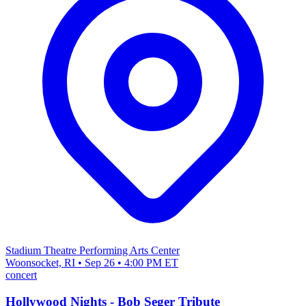
Stadium Theatre Performing Arts Center
Woonsocket, RI • Sep 26 • 4:00 PM ET
concert
Hollywood Nights - Bob Seger Tribute