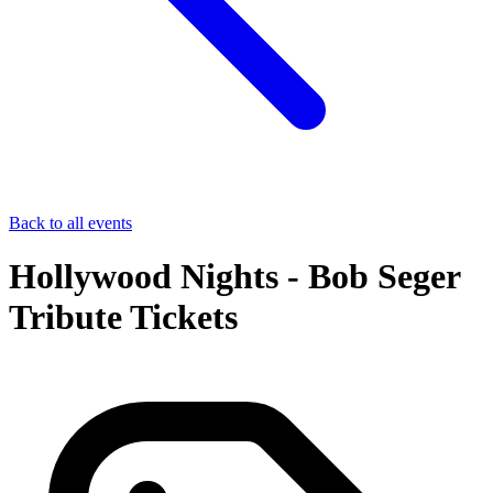
Back to all events
Hollywood Nights - Bob Seger
Tribute Tickets