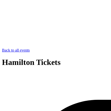
Back to all events
Hamilton Tickets