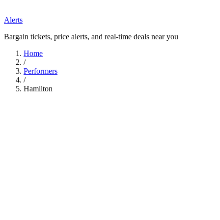
Alerts
Bargain tickets, price alerts, and real-time deals near you
Home
/
Performers
/
Hamilton