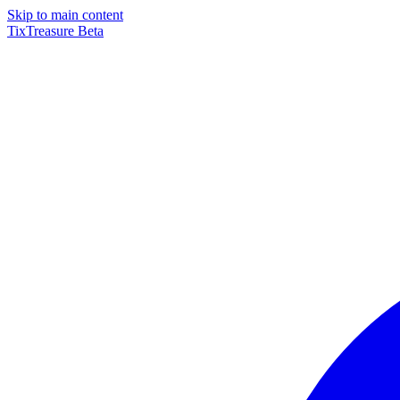
Skip to main content
TixTreasure
Beta