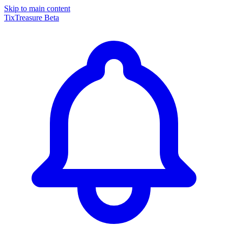
Skip to main content
TixTreasure
Beta