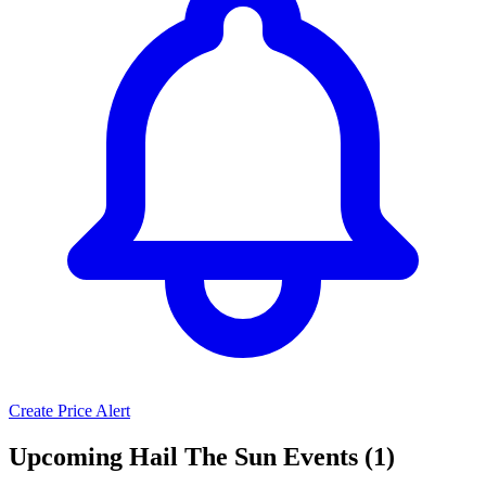
Create Price Alert
Upcoming Hail The Sun Events (1)