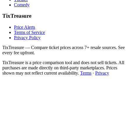
Comedy
TixTreasure
Price Alerts
Terms of Service
Privacy Policy
TixTreasure — Compare ticket prices across 7+ resale sources. See
every fee upfront.
TixTreasure is a price comparison tool and does not sell tickets. All
purchases are made directly on third-party marketplaces. Prices
shown may not reflect current availability.
Terms
·
Privacy