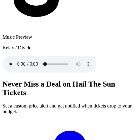
Music Preview
Relax / Divide
Never Miss a Deal on Hail The Sun
Tickets
Set a custom price alert and get notified when tickets drop to your
budget.