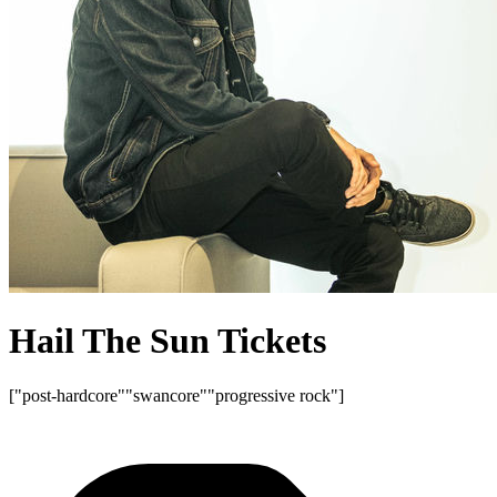
Hail The Sun Tickets
["post-hardcore"
"swancore"
"progressive rock"]