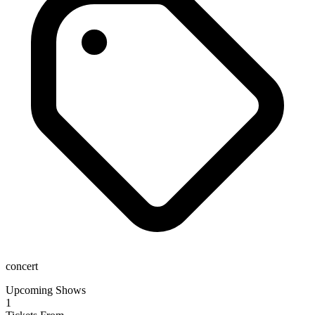
concert
Upcoming Shows
1