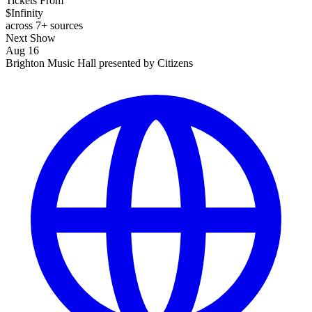
Tickets From
$Infinity
across 7+ sources
Next Show
Aug 16
Brighton Music Hall presented by Citizens