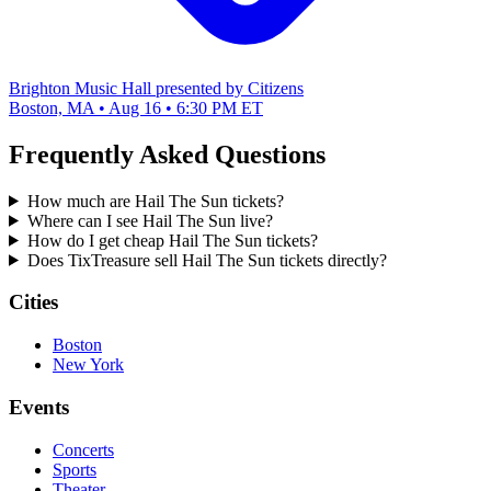
Brighton Music Hall presented by Citizens
Boston, MA • Aug 16 • 6:30 PM ET
Frequently Asked Questions
How much are Hail The Sun tickets?
Where can I see Hail The Sun live?
How do I get cheap Hail The Sun tickets?
Does TixTreasure sell Hail The Sun tickets directly?
Cities
Boston
New York
Events
Concerts
Sports
Theater