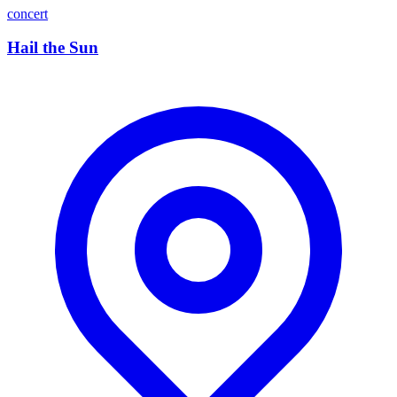
concert
Hail the Sun