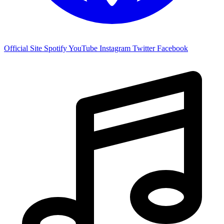
Official Site
Spotify
YouTube
Instagram
Twitter
Facebook