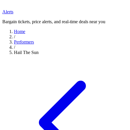
Alerts
Bargain tickets, price alerts, and real-time deals near you
Home
/
Performers
/
Hail The Sun