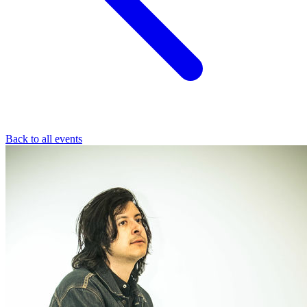
Back to all events