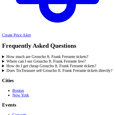
Create Price Alert
Frequently Asked Questions
How much are Groucho ft. Frank Ferrante tickets?
Where can I see Groucho ft. Frank Ferrante live?
How do I get cheap Groucho ft. Frank Ferrante tickets?
Does TixTreasure sell Groucho ft. Frank Ferrante tickets directly?
Cities
Boston
New York
Events
Concerts