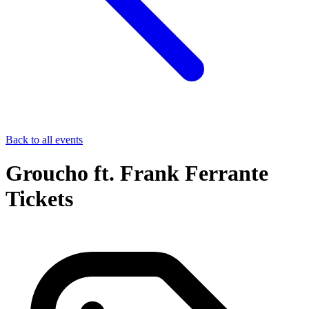
Back to all events
Groucho ft. Frank Ferrante
Tickets