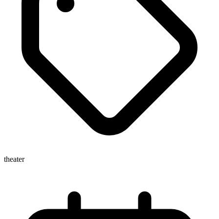
theater