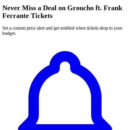
Never Miss a Deal on Groucho ft. Frank
Ferrante Tickets
Set a custom price alert and get notified when tickets drop to your
budget.