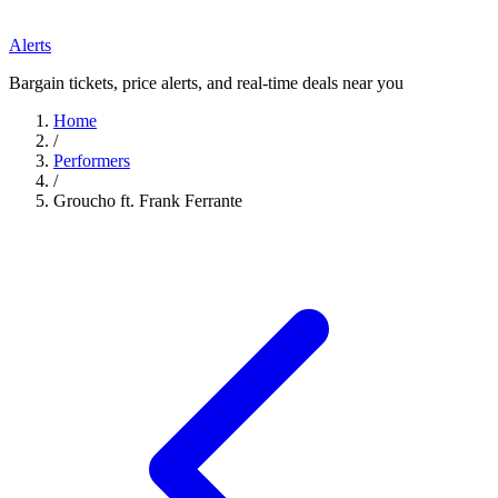
Alerts
Bargain tickets, price alerts, and real-time deals near you
Home
/
Performers
/
Groucho ft. Frank Ferrante