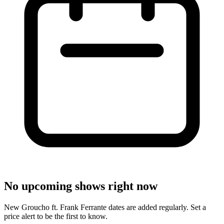
No upcoming shows right now
New Groucho ft. Frank Ferrante dates are added regularly. Set a
price alert to be the first to know.