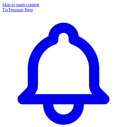
Skip to main content
TixTreasure
Beta