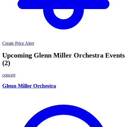
Create Price Alert
Upcoming Glenn Miller Orchestra Events
(2)
concert
Glenn Miller Orchestra