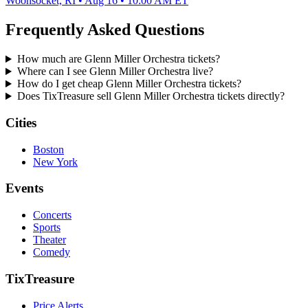
Woonsocket, RI • Aug 16 • 10:00 AM ET
Frequently Asked Questions
How much are Glenn Miller Orchestra tickets?
Where can I see Glenn Miller Orchestra live?
How do I get cheap Glenn Miller Orchestra tickets?
Does TixTreasure sell Glenn Miller Orchestra tickets directly?
Cities
Boston
New York
Events
Concerts
Sports
Theater
Comedy
TixTreasure
Price Alerts