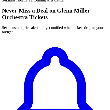
Stadium Theatre Performing Arts Center
Never Miss a Deal on Glenn Miller
Orchestra Tickets
Set a custom price alert and get notified when tickets drop to your
budget.