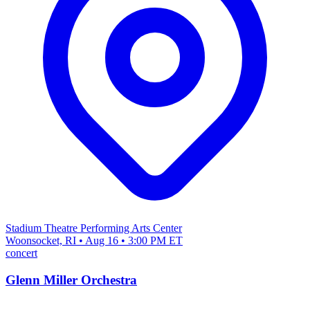
Stadium Theatre Performing Arts Center
Woonsocket, RI • Aug 16 • 3:00 PM ET
concert
Glenn Miller Orchestra