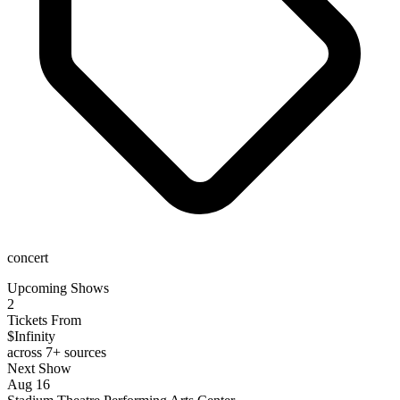
concert
Upcoming Shows
2
Tickets From
$Infinity
across 7+ sources
Next Show
Aug 16