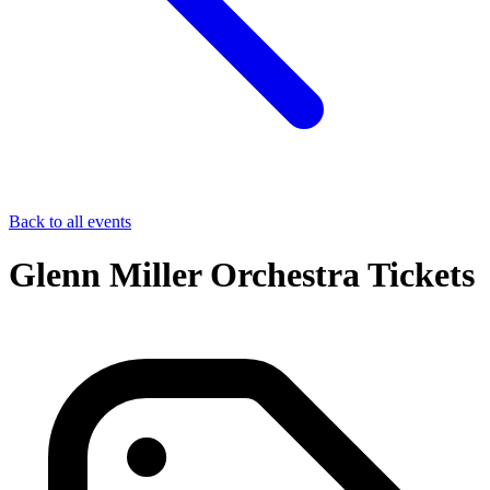
Back to all events
Glenn Miller Orchestra Tickets