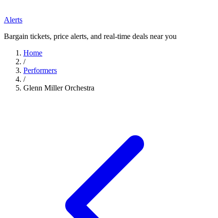
Alerts
Bargain tickets, price alerts, and real-time deals near you
Home
/
Performers
/
Glenn Miller Orchestra