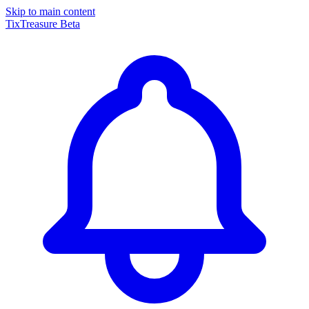
Skip to main content
TixTreasure
Beta