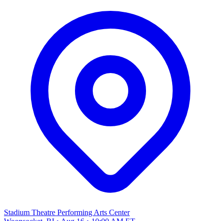
Stadium Theatre Performing Arts Center