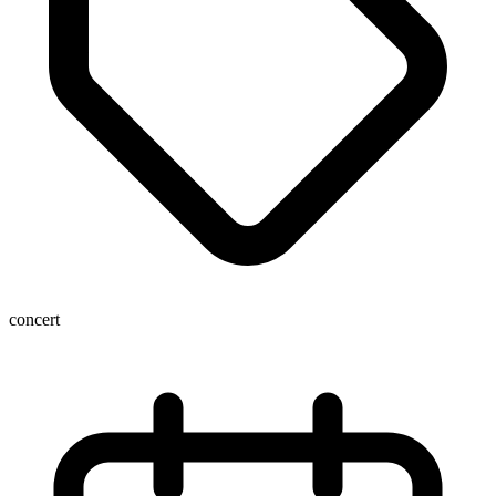
concert