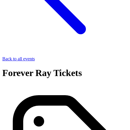
Back to all events
Forever Ray Tickets