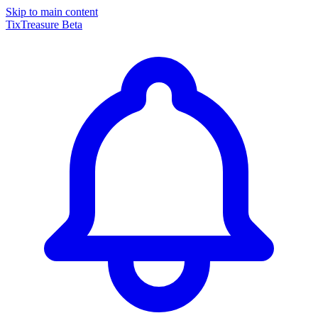
Skip to main content
TixTreasure
Beta