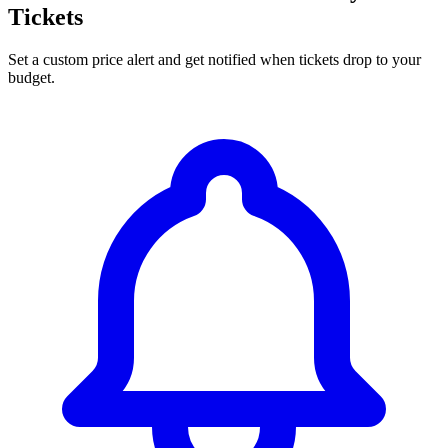
Tickets
Set a custom price alert and get notified when tickets drop to your
budget.