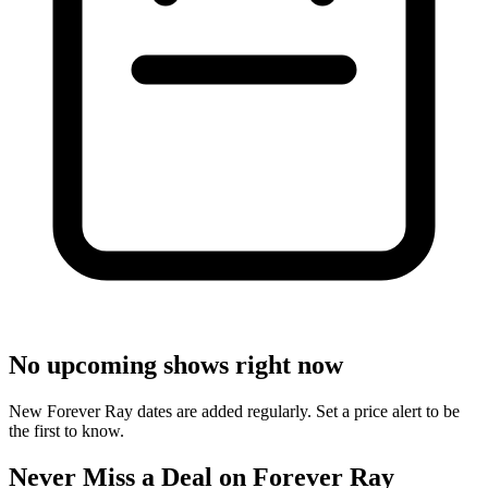
No upcoming shows right now
New Forever Ray dates are added regularly. Set a price alert to be
the first to know.
Never Miss a Deal on Forever Ray