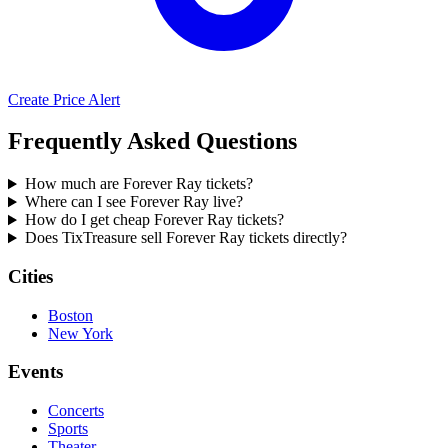
Create Price Alert
Frequently Asked Questions
How much are Forever Ray tickets?
Where can I see Forever Ray live?
How do I get cheap Forever Ray tickets?
Does TixTreasure sell Forever Ray tickets directly?
Cities
Boston
New York
Events
Concerts
Sports
Theater