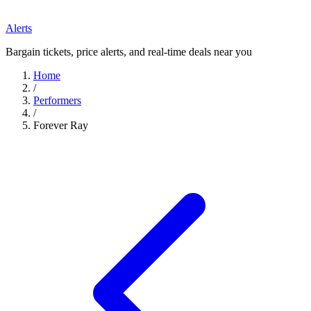
Alerts
Bargain tickets, price alerts, and real-time deals near you
Home
/
Performers
/
Forever Ray