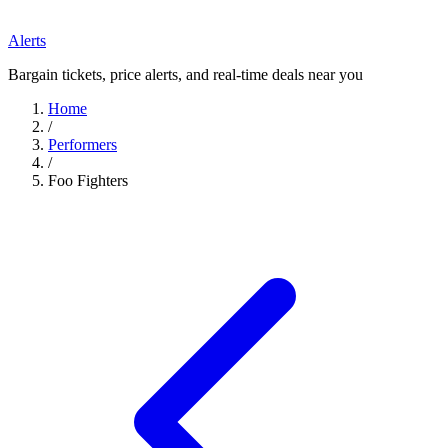
Alerts
Bargain tickets, price alerts, and real-time deals near you
Home
/
Performers
/
Foo Fighters