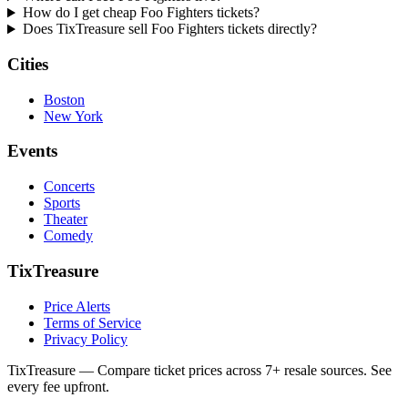
How do I get cheap Foo Fighters tickets?
Does TixTreasure sell Foo Fighters tickets directly?
Cities
Boston
New York
Events
Concerts
Sports
Theater
Comedy
TixTreasure
Price Alerts
Terms of Service
Privacy Policy
TixTreasure — Compare ticket prices across 7+ resale sources. See
every fee upfront.