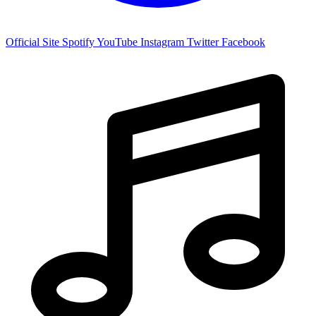
Official Site
Spotify
YouTube
Instagram
Twitter
Facebook