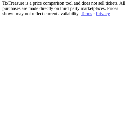
TixTreasure is a price comparison tool and does not sell tickets. All
purchases are made directly on third-party marketplaces. Prices
shown may not reflect current availability.
Terms
·
Privacy