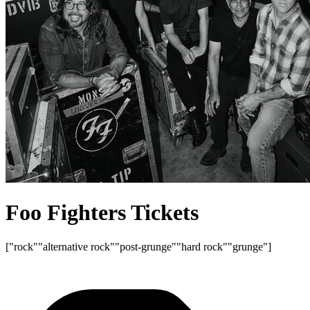
Foo Fighters Tickets
["rock"
"alternative rock"
"post-grunge"
"hard rock"
"grunge"]