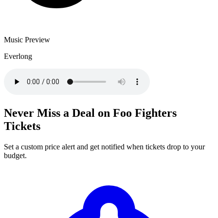
Music Preview
Everlong
Never Miss a Deal on Foo Fighters
Tickets
Set a custom price alert and get notified when tickets drop to your
budget.