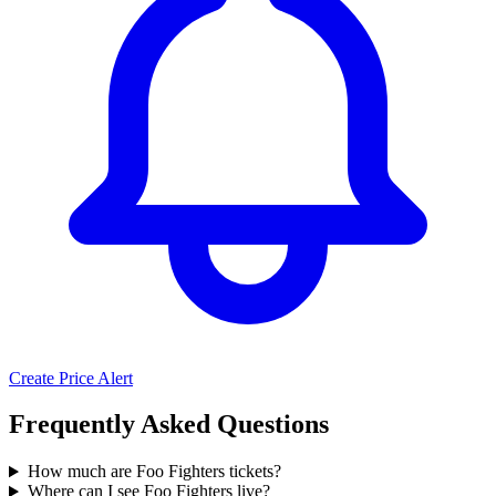
Create Price Alert
Frequently Asked Questions
How much are Foo Fighters tickets?
Where can I see Foo Fighters live?