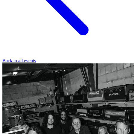
Back to all events