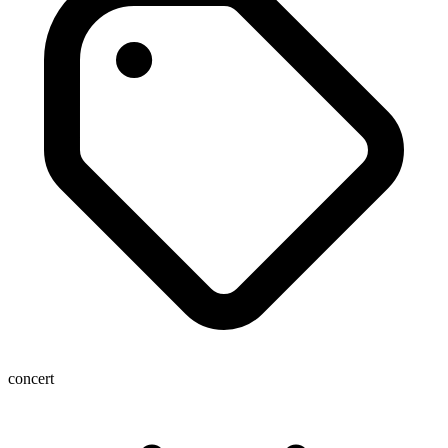
concert