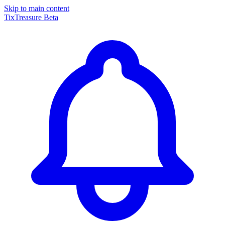
Skip to main content
TixTreasure
Beta