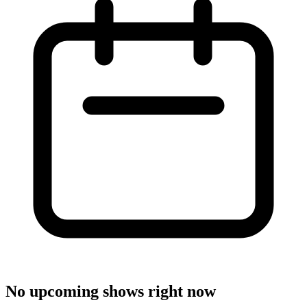
No upcoming shows right now