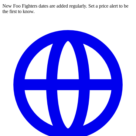
New Foo Fighters dates are added regularly. Set a price alert to be
the first to know.