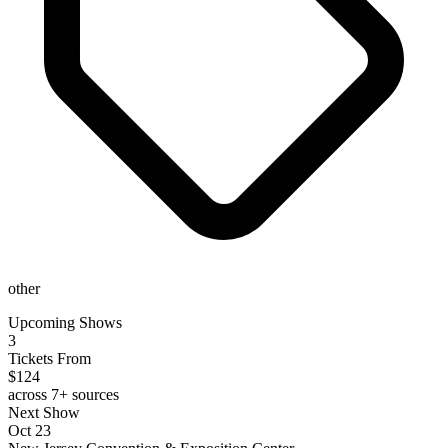
other
Upcoming Shows
3
Tickets From
$124
across 7+ sources
Next Show
Oct 23