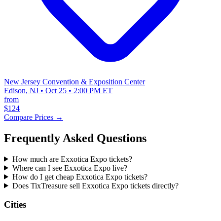
New Jersey Convention & Exposition Center
Edison, NJ • Oct 25 • 2:00 PM ET
from
$124
Compare Prices →
Frequently Asked Questions
How much are Exxotica Expo tickets?
Where can I see Exxotica Expo live?
How do I get cheap Exxotica Expo tickets?
Does TixTreasure sell Exxotica Expo tickets directly?
Cities