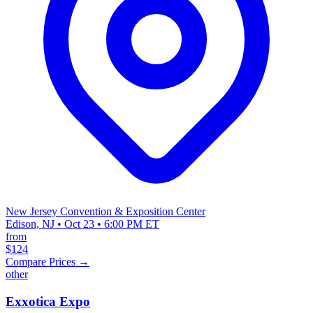
New Jersey Convention & Exposition Center
Edison, NJ • Oct 23 • 6:00 PM ET
from
$124
Compare Prices →
other
Exxotica Expo