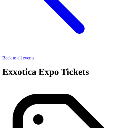
Back to all events
Exxotica Expo Tickets