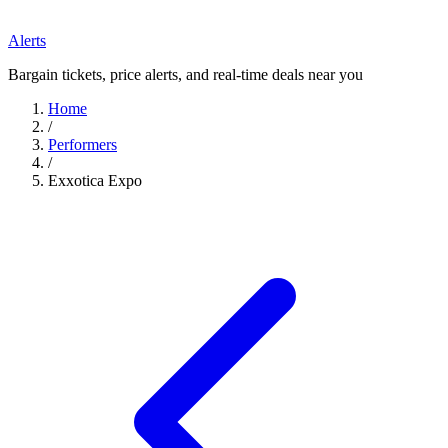
Alerts
Bargain tickets, price alerts, and real-time deals near you
Home
/
Performers
/
Exxotica Expo