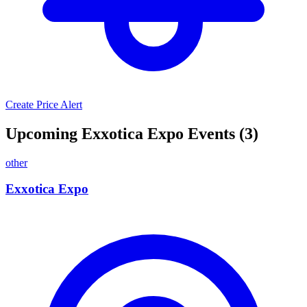
Create Price Alert
Upcoming Exxotica Expo Events (3)
other
Exxotica Expo