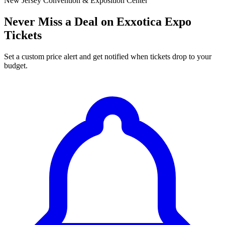
New Jersey Convention & Exposition Center
Never Miss a Deal on Exxotica Expo
Tickets
Set a custom price alert and get notified when tickets drop to your
budget.