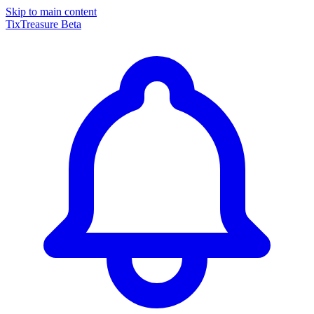
Skip to main content
TixTreasure
Beta