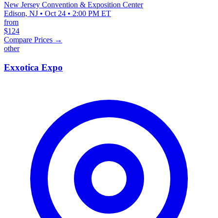
New Jersey Convention & Exposition Center
Edison, NJ • Oct 24 • 2:00 PM ET
from
$124
Compare Prices →
other
Exxotica Expo