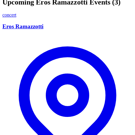
Upcoming Eros Ramazzotti Events (3)
concert
Eros Ramazzotti