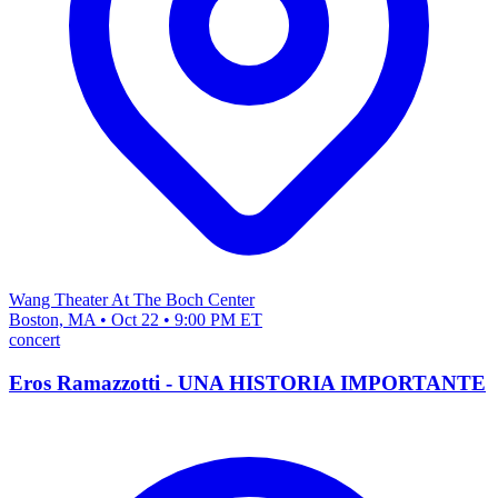
Wang Theater At The Boch Center
Boston, MA • Oct 22 • 9:00 PM ET
concert
Eros Ramazzotti - UNA HISTORIA IMPORTANTE