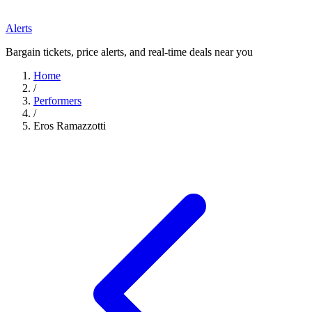
Alerts
Bargain tickets, price alerts, and real-time deals near you
Home
/
Performers
/
Eros Ramazzotti