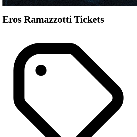
Eros Ramazzotti Tickets