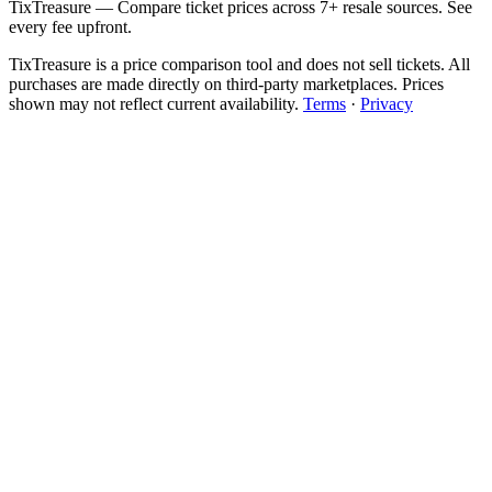
TixTreasure — Compare ticket prices across 7+ resale sources. See
every fee upfront.
TixTreasure is a price comparison tool and does not sell tickets. All
purchases are made directly on third-party marketplaces. Prices
shown may not reflect current availability.
Terms
·
Privacy