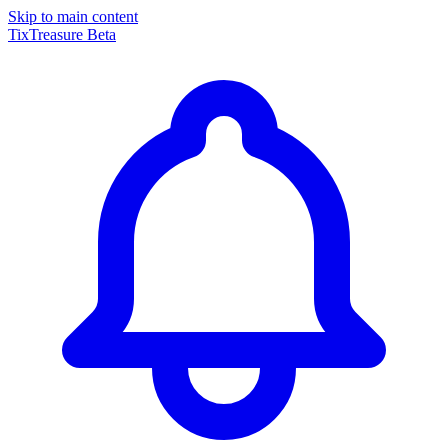
Skip to main content
TixTreasure
Beta