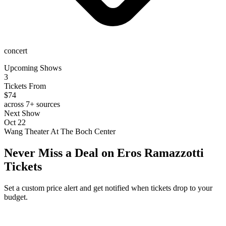
concert
Upcoming Shows
3
Tickets From
$74
across 7+ sources
Next Show
Oct 22
Wang Theater At The Boch Center
Never Miss a Deal on Eros Ramazzotti
Tickets
Set a custom price alert and get notified when tickets drop to your
budget.