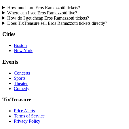
How much are Eros Ramazzotti tickets?
Where can I see Eros Ramazzotti live?
How do I get cheap Eros Ramazzotti tickets?
Does TixTreasure sell Eros Ramazzotti tickets directly?
Cities
Boston
New York
Events
Concerts
Sports
Theater
Comedy
TixTreasure
Price Alerts
Terms of Service
Privacy Policy