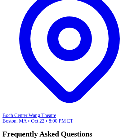
Boch Center Wang Theatre
Boston, MA • Oct 22 • 8:00 PM ET
Frequently Asked Questions