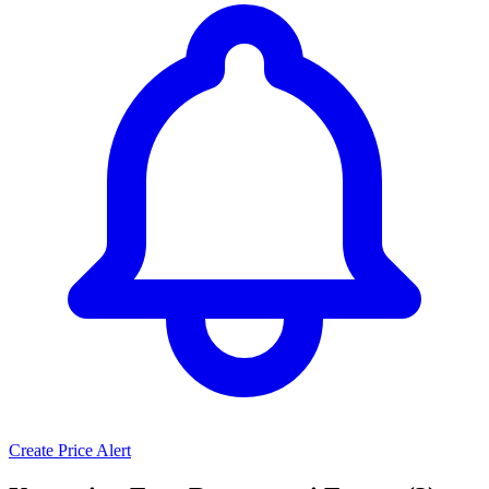
Create Price Alert