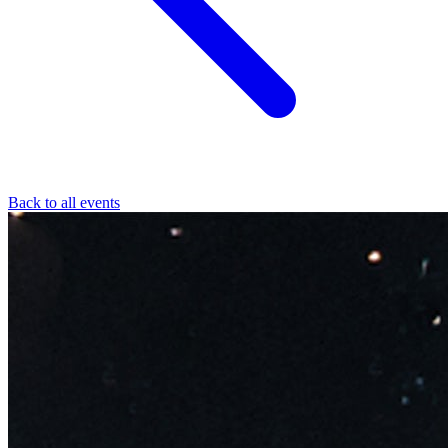
Back to all events