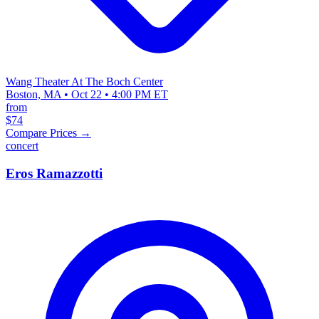
Wang Theater At The Boch Center
Boston, MA • Oct 22 • 4:00 PM ET
from
$74
Compare Prices →
concert
Eros Ramazzotti