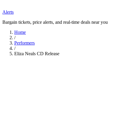
Alerts
Bargain tickets, price alerts, and real-time deals near you
Home
/
Performers
/
Eliza Neals CD Release