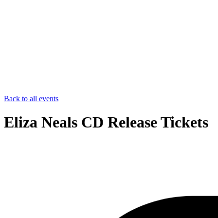
Back to all events
Eliza Neals CD Release Tickets