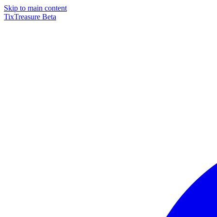
Skip to main content
TixTreasure
Beta