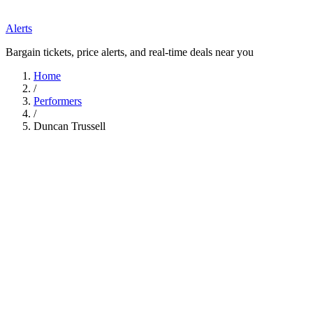
Alerts
Bargain tickets, price alerts, and real-time deals near you
Home
/
Performers
/
Duncan Trussell