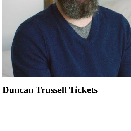
Duncan Trussell Tickets