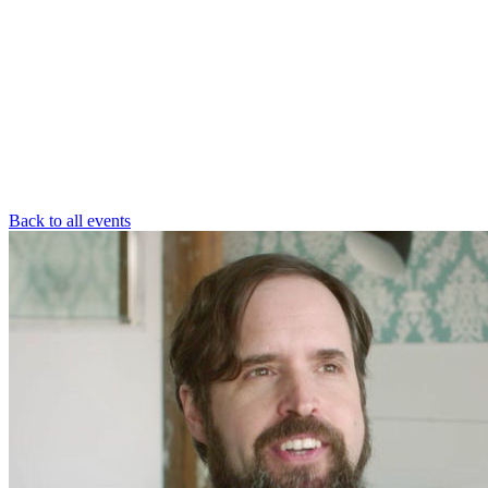
Back to all events