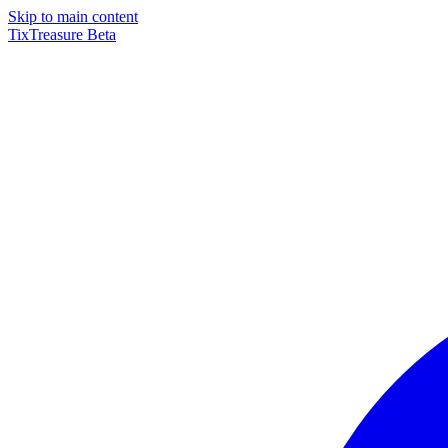
Skip to main content
TixTreasure
Beta