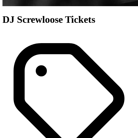
DJ Screwloose Tickets