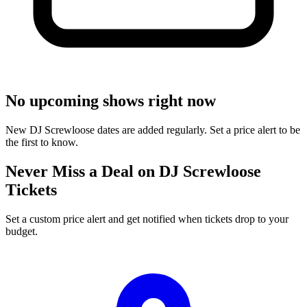
No upcoming shows right now
New DJ Screwloose dates are added regularly. Set a price alert to be
the first to know.
Never Miss a Deal on DJ Screwloose
Tickets
Set a custom price alert and get notified when tickets drop to your
budget.