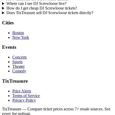
Where can I see DJ Screwloose live?
How do I get cheap DJ Screwloose tickets?
Does TixTreasure sell DJ Screwloose tickets directly?
Cities
Boston
New York
Events
Concerts
Sports
Theater
Comedy
TixTreasure
Price Alerts
Terms of Service
Privacy Policy
TixTreasure — Compare ticket prices across 7+ resale sources. See
every fee upfront.