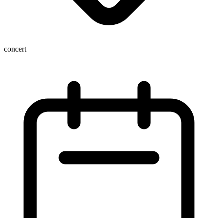
concert