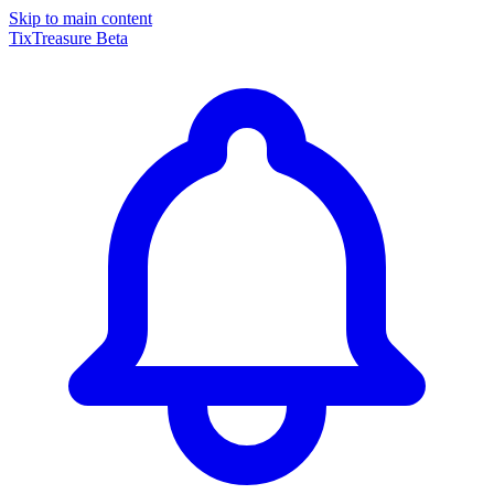
Skip to main content
TixTreasure
Beta