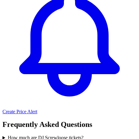
Create Price Alert
Frequently Asked Questions
How much are DJ Screwloose tickets?