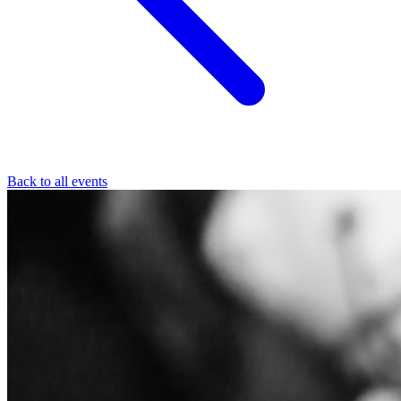
Back to all events