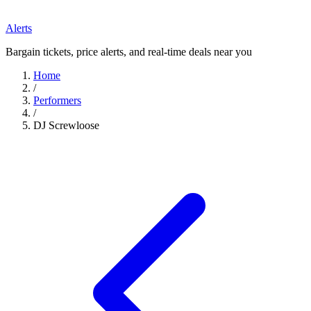
Alerts
Bargain tickets, price alerts, and real-time deals near you
Home
/
Performers
/
DJ Screwloose