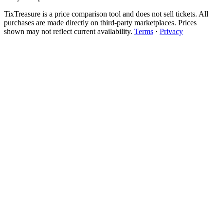
TixTreasure is a price comparison tool and does not sell tickets. All
purchases are made directly on third-party marketplaces. Prices
shown may not reflect current availability.
Terms
·
Privacy