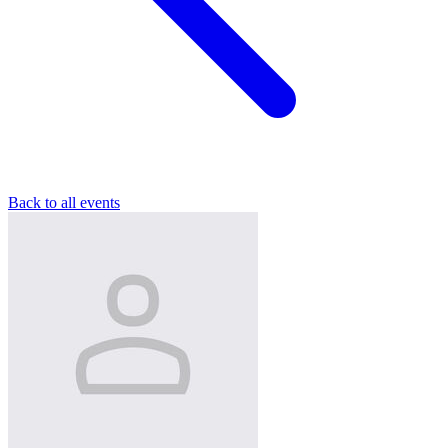
Back to all events