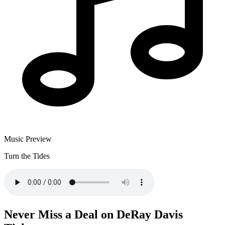
Music Preview
Turn the Tides
Never Miss a Deal on DeRay Davis