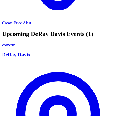
Create Price Alert
Upcoming DeRay Davis Events (1)
comedy
DeRay Davis