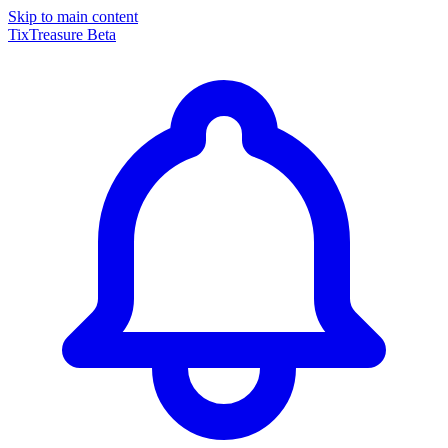
Skip to main content
TixTreasure
Beta