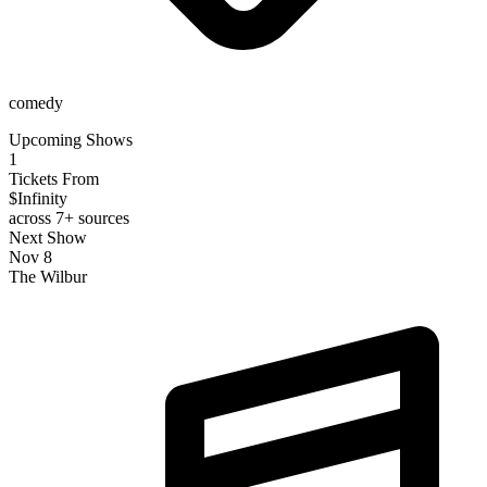
comedy
Upcoming Shows
1
Tickets From
$Infinity
across 7+ sources
Next Show
Nov 8
The Wilbur