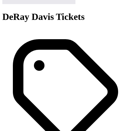
DeRay Davis Tickets