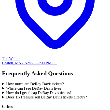
The Wilbur
Boston, MA • Nov 8 • 7:00 PM ET
Frequently Asked Questions
How much are DeRay Davis tickets?
Where can I see DeRay Davis live?
How do I get cheap DeRay Davis tickets?
Does TixTreasure sell DeRay Davis tickets directly?
Cities