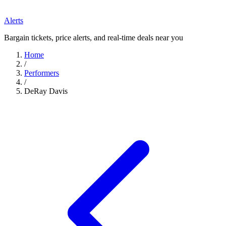
Alerts
Bargain tickets, price alerts, and real-time deals near you
Home
/
Performers
/
DeRay Davis