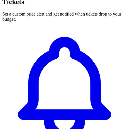
Tickets
Set a custom price alert and get notified when tickets drop to your
budget.