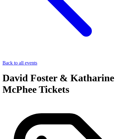
Back to all events
David Foster & Katharine
McPhee Tickets