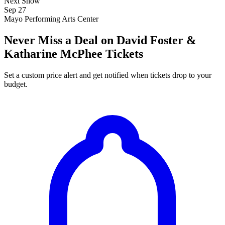
Next Show
Sep 27
Mayo Performing Arts Center
Never Miss a Deal on David Foster &
Katharine McPhee Tickets
Set a custom price alert and get notified when tickets drop to your
budget.