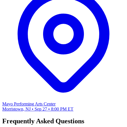
Mayo Performing Arts Center
Morristown, NJ • Sep 27 • 8:00 PM ET
Frequently Asked Questions