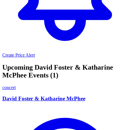
Create Price Alert
Upcoming David Foster & Katharine
McPhee Events (1)
concert
David Foster & Katharine McPhee