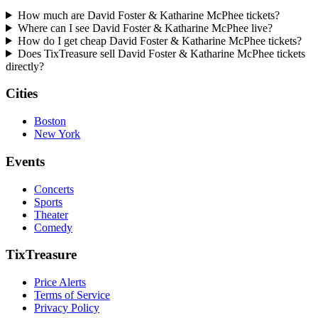
How much are David Foster & Katharine McPhee tickets?
Where can I see David Foster & Katharine McPhee live?
How do I get cheap David Foster & Katharine McPhee tickets?
Does TixTreasure sell David Foster & Katharine McPhee tickets
directly?
Cities
Boston
New York
Events
Concerts
Sports
Theater
Comedy
TixTreasure
Price Alerts
Terms of Service
Privacy Policy