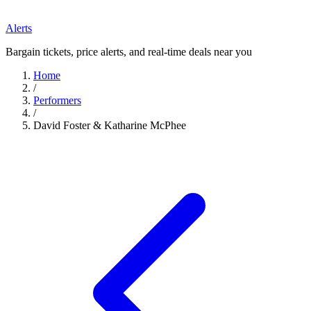
Alerts
Bargain tickets, price alerts, and real-time deals near you
Home
/
Performers
/
David Foster & Katharine McPhee