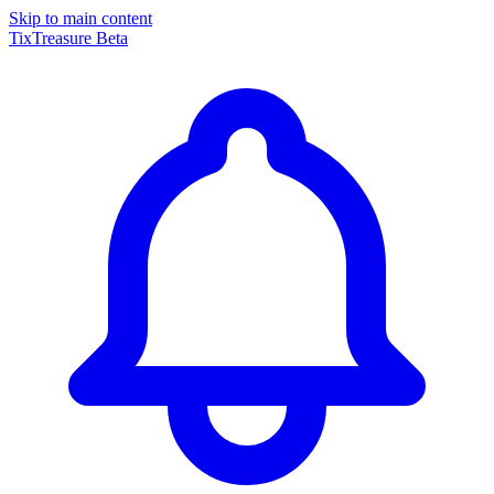
Skip to main content
TixTreasure
Beta