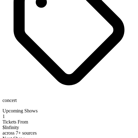
concert
Upcoming Shows
1
Tickets From
$Infinity
across 7+ sources