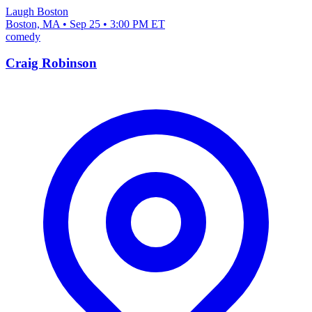
Laugh Boston
Boston, MA • Sep 25 • 3:00 PM ET
comedy
Craig Robinson