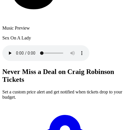
Music Preview
Sex On A Lady
Never Miss a Deal on Craig Robinson
Tickets
Set a custom price alert and get notified when tickets drop to your
budget.