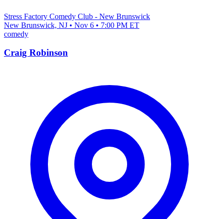
Stress Factory Comedy Club - New Brunswick
New Brunswick, NJ • Nov 6 • 7:00 PM ET
comedy
Craig Robinson