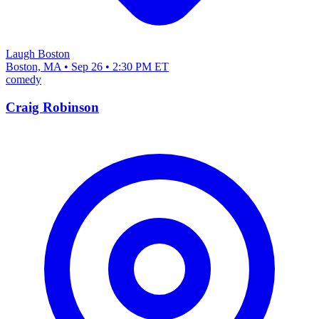
Laugh Boston
Boston, MA • Sep 26 • 2:30 PM ET
comedy
Craig Robinson