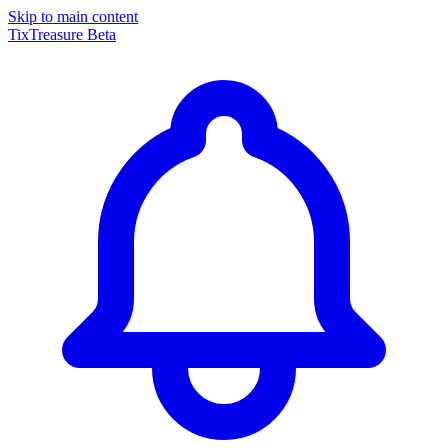
Skip to main content
TixTreasure
Beta