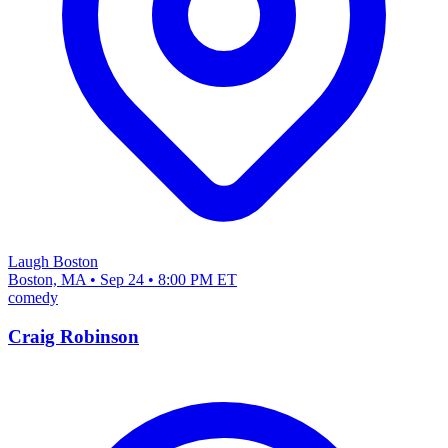
Laugh Boston
Boston, MA • Sep 24 • 8:00 PM ET
comedy
Craig Robinson