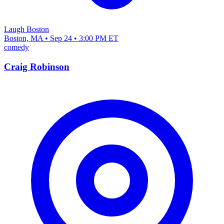
Laugh Boston
Boston, MA • Sep 24 • 3:00 PM ET
comedy
Craig Robinson