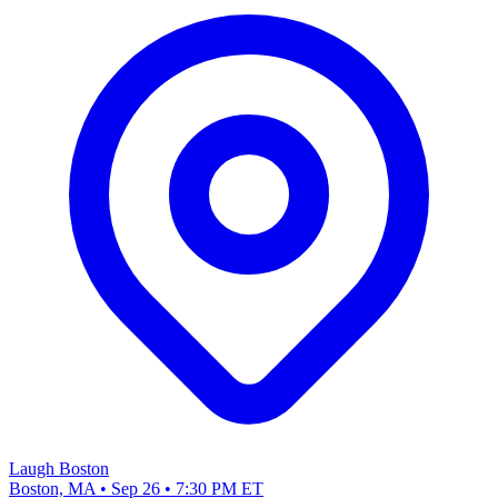
Laugh Boston
Boston, MA • Sep 26 • 7:30 PM ET