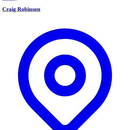
Craig Robinson