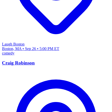
Laugh Boston
Boston, MA • Sep 26 • 5:00 PM ET
comedy
Craig Robinson