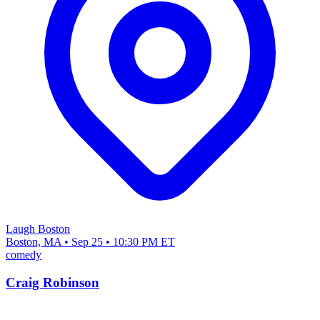
Laugh Boston
Boston, MA • Sep 25 • 10:30 PM ET
comedy
Craig Robinson