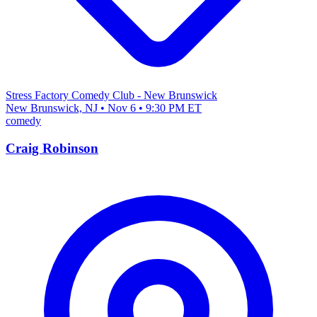
Stress Factory Comedy Club - New Brunswick
New Brunswick, NJ • Nov 6 • 9:30 PM ET
comedy
Craig Robinson