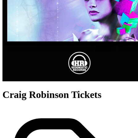
Craig Robinson Tickets