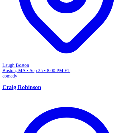
Laugh Boston
Boston, MA • Sep 25 • 8:00 PM ET
comedy
Craig Robinson