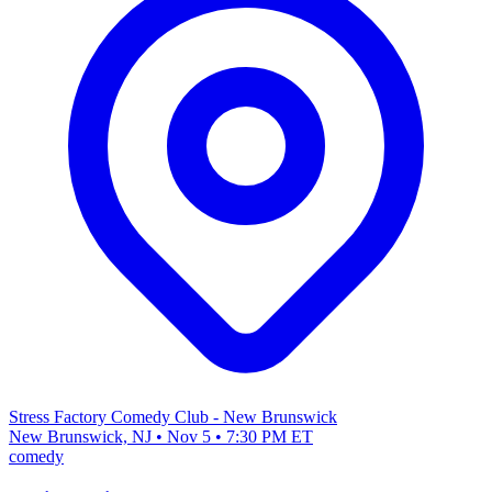
Stress Factory Comedy Club - New Brunswick
New Brunswick, NJ • Nov 5 • 7:30 PM ET
comedy