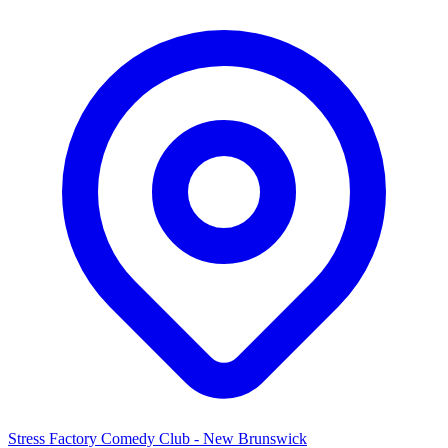
Stress Factory Comedy Club - New Brunswick