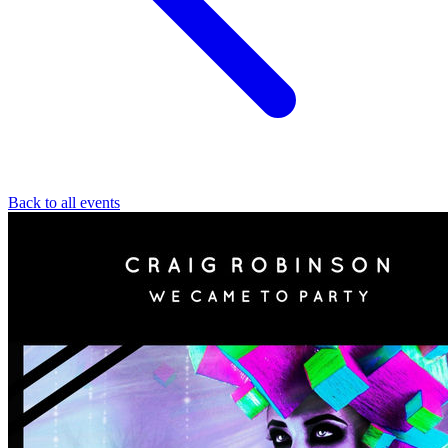
Back to all events