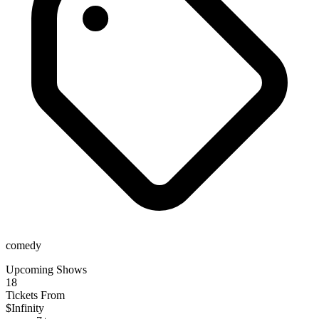
comedy
Upcoming Shows
18
Tickets From
$Infinity