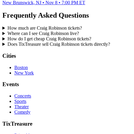
New Brunswick, NJ • Nov 8 • 7:00 PM ET
Frequently Asked Questions
How much are Craig Robinson tickets?
Where can I see Craig Robinson live?
How do I get cheap Craig Robinson tickets?
Does TixTreasure sell Craig Robinson tickets directly?
Cities
Boston
New York
Events
Concerts
Sports
Theater
Comedy
TixTreasure