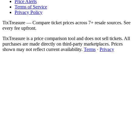
Price Alerts
Terms of Service
Privacy Policy
TixTreasure — Compare ticket prices across 7+ resale sources. See
every fee upfront.
TixTreasure is a price comparison tool and does not sell tickets. All
purchases are made directly on third-party marketplaces. Prices
shown may not reflect current availability.
Terms
·
Privacy