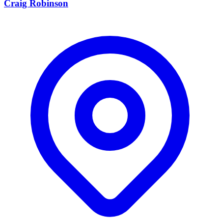
Craig Robinson