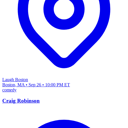
Laugh Boston
Boston, MA • Sep 26 • 10:00 PM ET
comedy
Craig Robinson