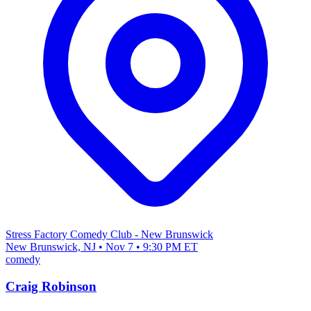
Stress Factory Comedy Club - New Brunswick
New Brunswick, NJ • Nov 7 • 9:30 PM ET
comedy
Craig Robinson