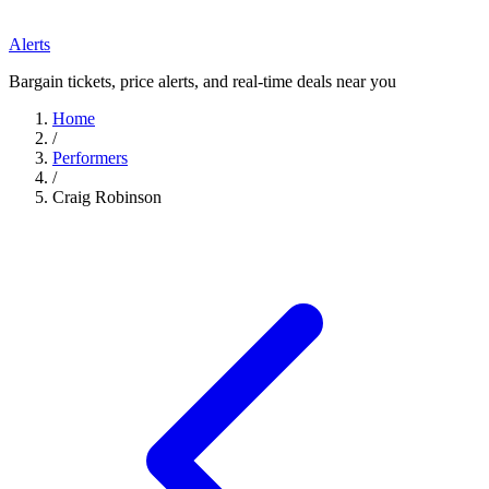
Alerts
Bargain tickets, price alerts, and real-time deals near you
Home
/
Performers
/
Craig Robinson