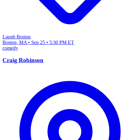
Laugh Boston
Boston, MA • Sep 25 • 5:30 PM ET
comedy
Craig Robinson