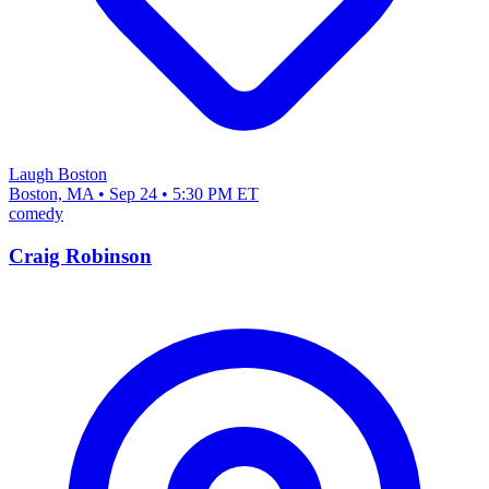
Laugh Boston
Boston, MA • Sep 24 • 5:30 PM ET
comedy
Craig Robinson