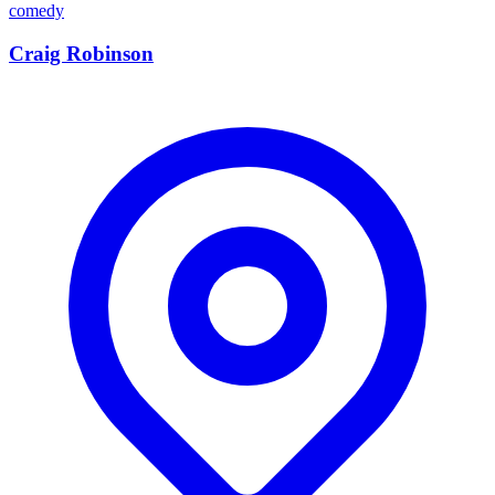
comedy
Craig Robinson