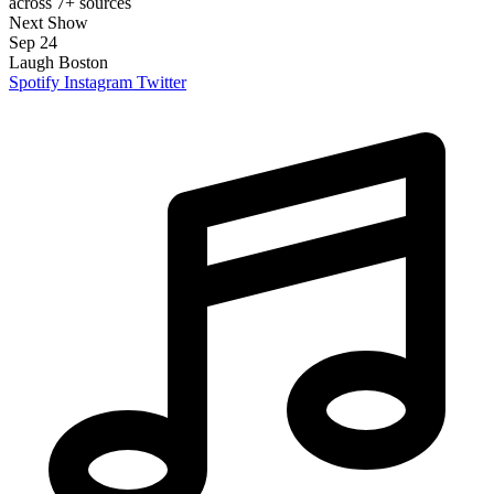
across 7+ sources
Next Show
Sep 24
Laugh Boston
Spotify
Instagram
Twitter