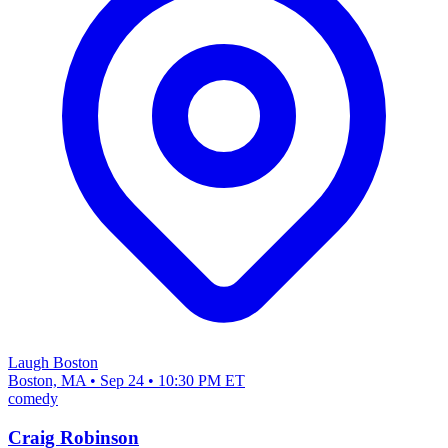
Laugh Boston
Boston, MA • Sep 24 • 10:30 PM ET
comedy
Craig Robinson