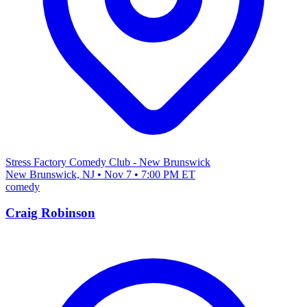
Stress Factory Comedy Club - New Brunswick
New Brunswick, NJ • Nov 7 • 7:00 PM ET
comedy
Craig Robinson