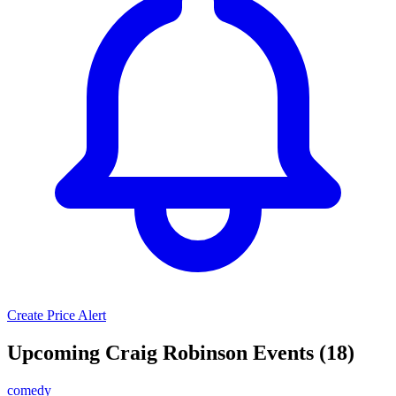
Create Price Alert
Upcoming Craig Robinson Events (18)
comedy