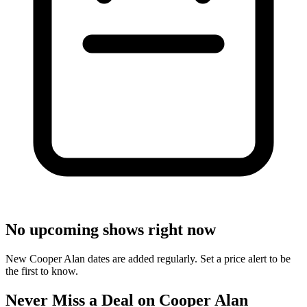
No upcoming shows right now
New Cooper Alan dates are added regularly. Set a price alert to be
the first to know.
Never Miss a Deal on Cooper Alan