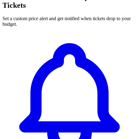
Tickets
Set a custom price alert and get notified when tickets drop to your
budget.