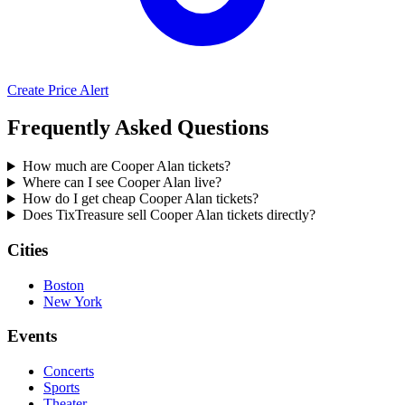
Create Price Alert
Frequently Asked Questions
How much are Cooper Alan tickets?
Where can I see Cooper Alan live?
How do I get cheap Cooper Alan tickets?
Does TixTreasure sell Cooper Alan tickets directly?
Cities
Boston
New York
Events
Concerts
Sports
Theater