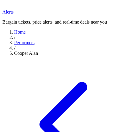
Alerts
Bargain tickets, price alerts, and real-time deals near you
Home
/
Performers
/
Cooper Alan