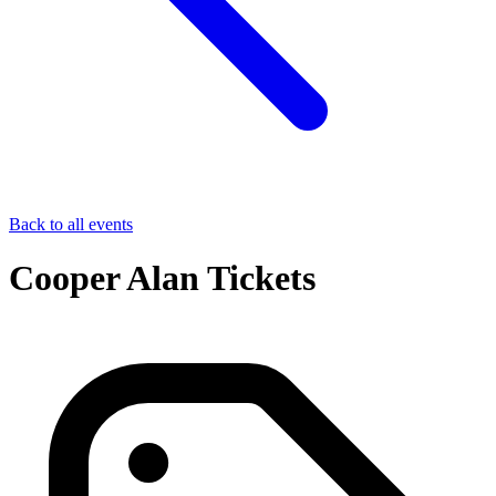
Back to all events
Cooper Alan Tickets