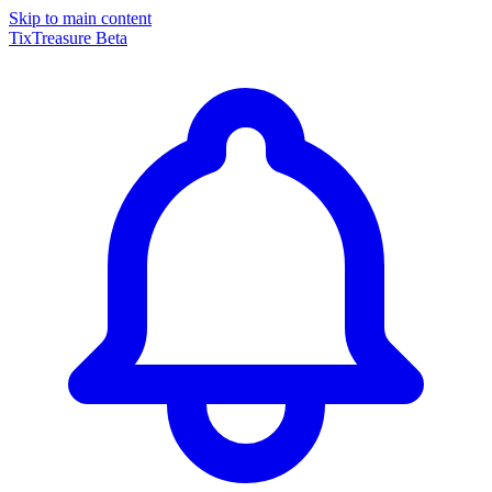
Skip to main content
TixTreasure
Beta