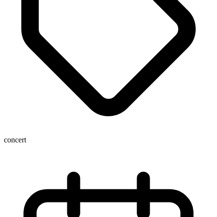
concert