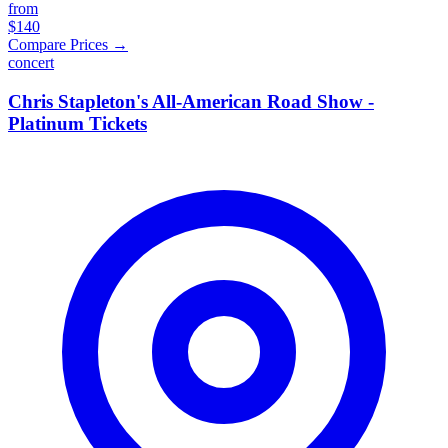
from
$140
Compare Prices →
concert
Chris Stapleton's All-American Road Show -
Platinum Tickets