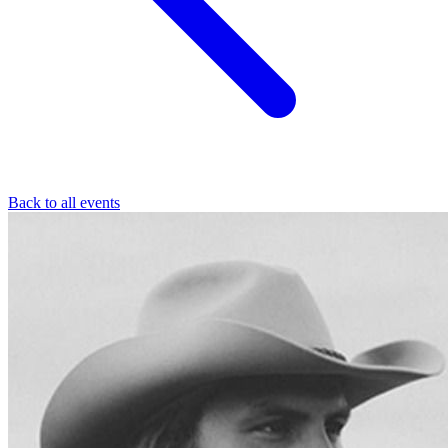
Back to all events