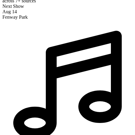
across 7+ sources
Next Show
Aug 14
Fenway Park