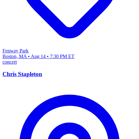
Fenway Park
Boston, MA • Aug 14 • 7:30 PM ET
concert
Chris Stapleton