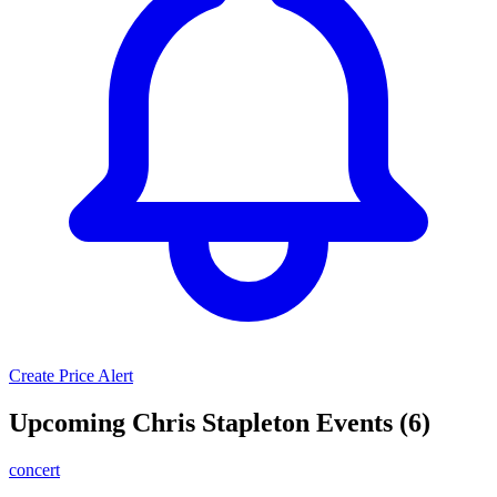
Create Price Alert
Upcoming Chris Stapleton Events (6)
concert