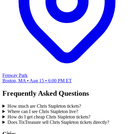
Fenway Park
Boston, MA • Aug 15 • 6:00 PM ET
Frequently Asked Questions
How much are Chris Stapleton tickets?
Where can I see Chris Stapleton live?
How do I get cheap Chris Stapleton tickets?
Does TixTreasure sell Chris Stapleton tickets directly?
Cities