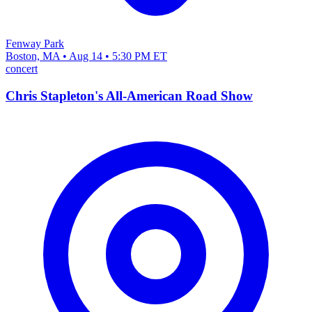
Fenway Park
Boston, MA • Aug 14 • 5:30 PM ET
concert
Chris Stapleton's All-American Road Show