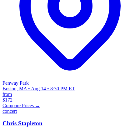
Fenway Park
Boston, MA • Aug 14 • 8:30 PM ET
from
$172
Compare Prices →
concert
Chris Stapleton