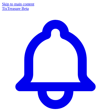
Skip to main content
TixTreasure
Beta