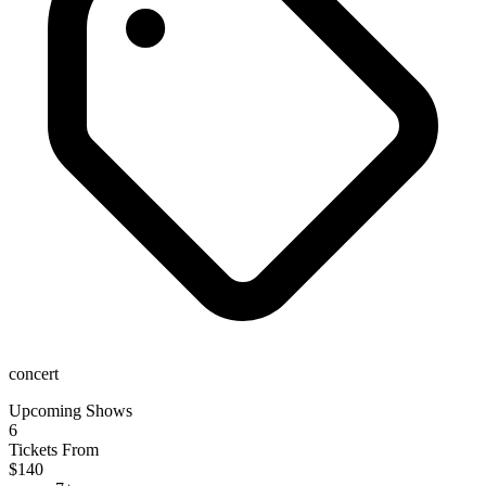
concert
Upcoming Shows
6
Tickets From
$140