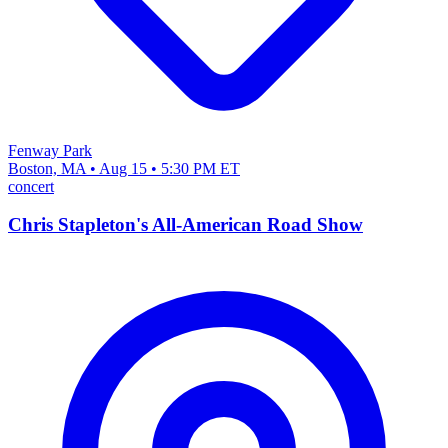
Fenway Park
Boston, MA • Aug 15 • 5:30 PM ET
concert
Chris Stapleton's All-American Road Show