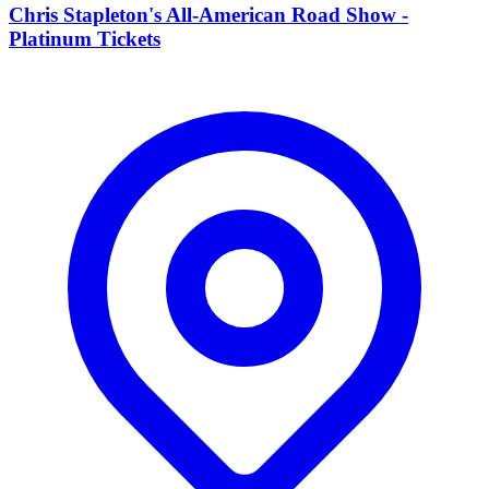
Chris Stapleton's All-American Road Show -
Platinum Tickets