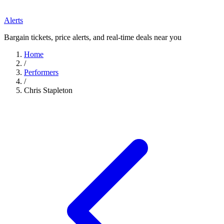
Alerts
Bargain tickets, price alerts, and real-time deals near you
Home
/
Performers
/
Chris Stapleton