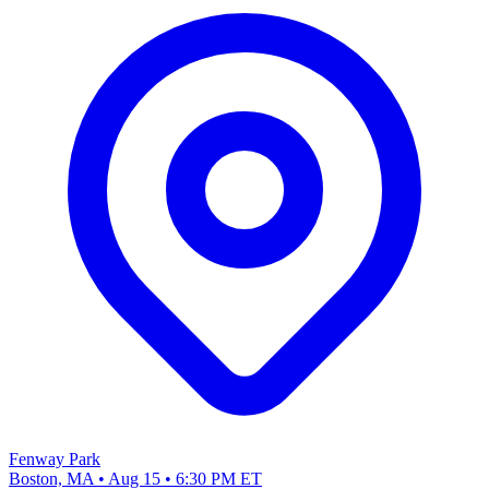
Fenway Park
Boston, MA • Aug 15 • 6:30 PM ET