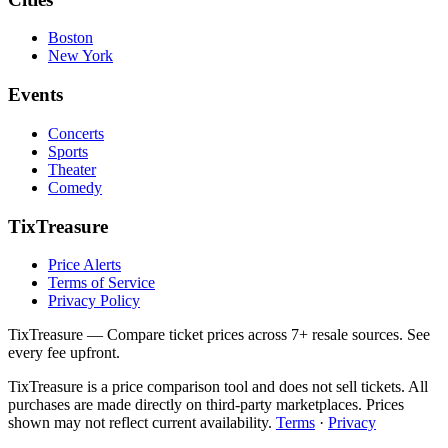
Boston
New York
Events
Concerts
Sports
Theater
Comedy
TixTreasure
Price Alerts
Terms of Service
Privacy Policy
TixTreasure — Compare ticket prices across 7+ resale sources. See
every fee upfront.
TixTreasure is a price comparison tool and does not sell tickets. All
purchases are made directly on third-party marketplaces. Prices
shown may not reflect current availability.
Terms
·
Privacy