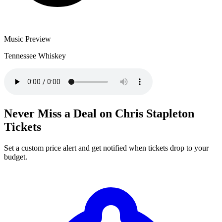
Music Preview
Tennessee Whiskey
Never Miss a Deal on Chris Stapleton
Tickets
Set a custom price alert and get notified when tickets drop to your
budget.