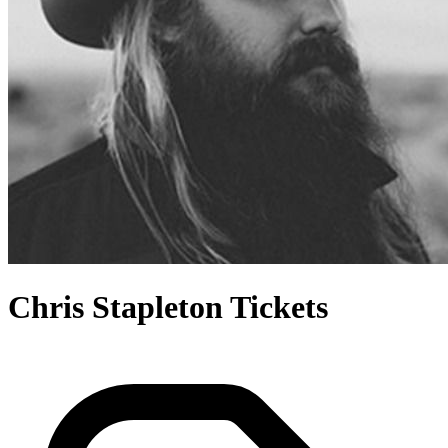
Chris Stapleton Tickets