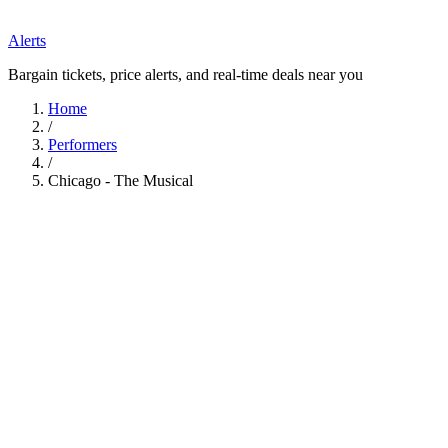
Alerts
Bargain tickets, price alerts, and real-time deals near you
Home
/
Performers
/
Chicago - The Musical