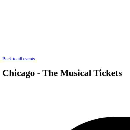
Back to all events
Chicago - The Musical Tickets