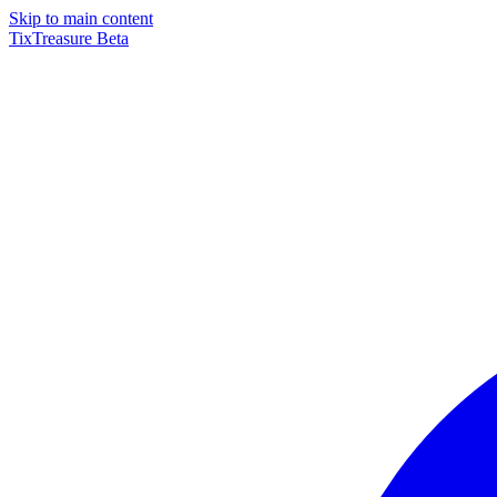
Skip to main content
TixTreasure
Beta