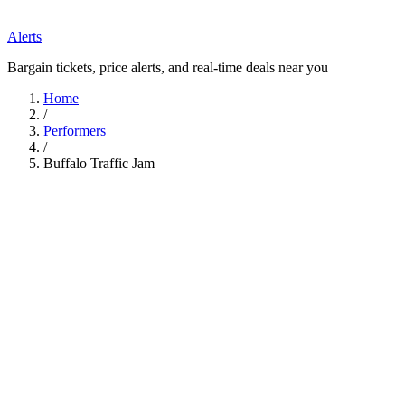
Alerts
Bargain tickets, price alerts, and real-time deals near you
Home
/
Performers
/
Buffalo Traffic Jam