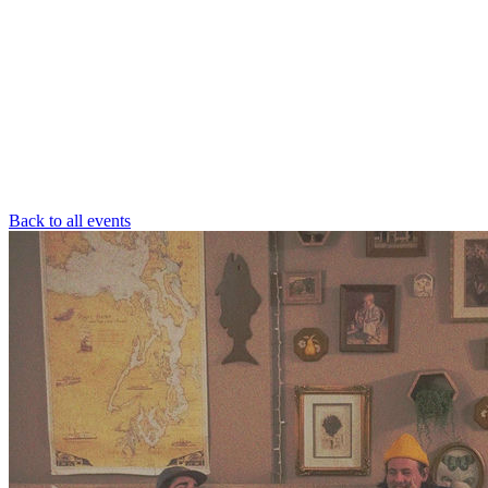
Back to all events