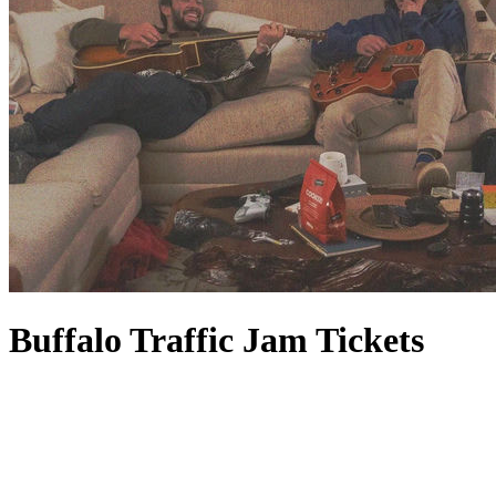
Buffalo Traffic Jam Tickets