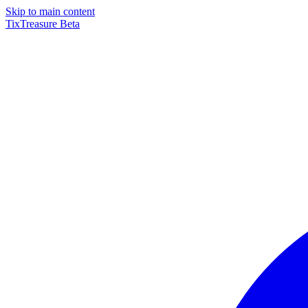
Skip to main content
TixTreasure
Beta