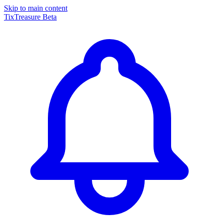
Skip to main content
TixTreasure
Beta