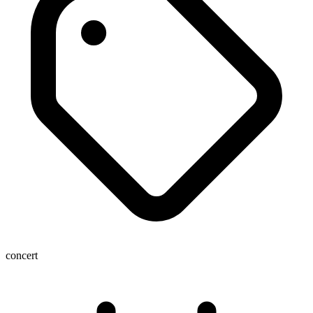
concert