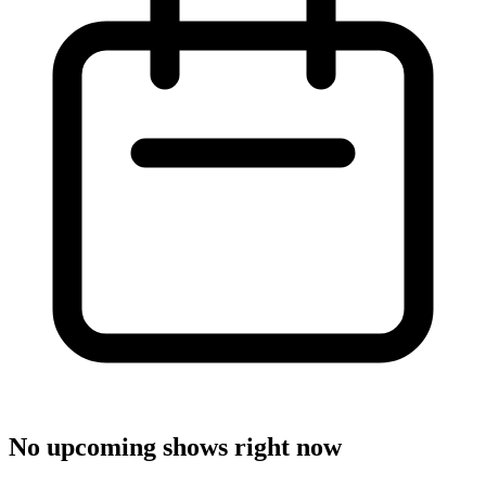
No upcoming shows right now