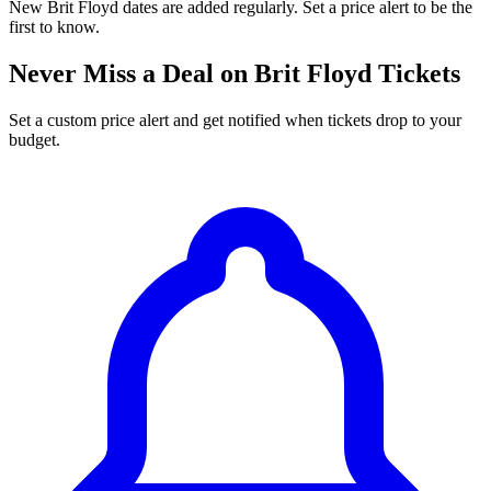
New Brit Floyd dates are added regularly. Set a price alert to be the
first to know.
Never Miss a Deal on Brit Floyd Tickets
Set a custom price alert and get notified when tickets drop to your
budget.