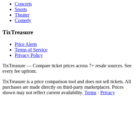
Concerts
Sports
Theater
Comedy
TixTreasure
Price Alerts
Terms of Service
Privacy Policy
TixTreasure — Compare ticket prices across 7+ resale sources. See
every fee upfront.
TixTreasure is a price comparison tool and does not sell tickets. All
purchases are made directly on third-party marketplaces. Prices
shown may not reflect current availability.
Terms
·
Privacy