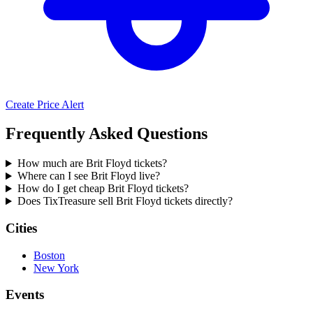
Create Price Alert
Frequently Asked Questions
How much are Brit Floyd tickets?
Where can I see Brit Floyd live?
How do I get cheap Brit Floyd tickets?
Does TixTreasure sell Brit Floyd tickets directly?
Cities
Boston
New York
Events