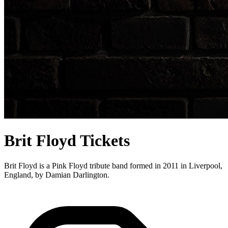
Brit Floyd Tickets
Brit Floyd is a Pink Floyd tribute band formed in 2011 in Liverpool,
England, by Damian Darlington.