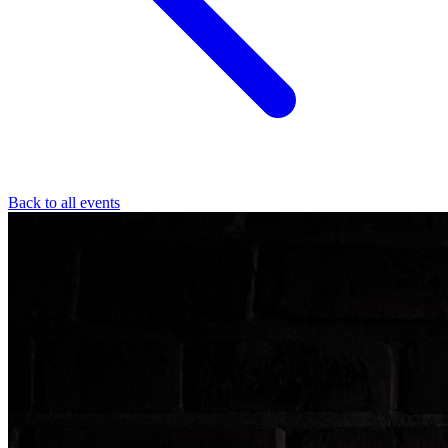
Back to all events