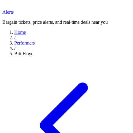
Alerts
Bargain tickets, price alerts, and real-time deals near you
Home
/
Performers
/
Brit Floyd