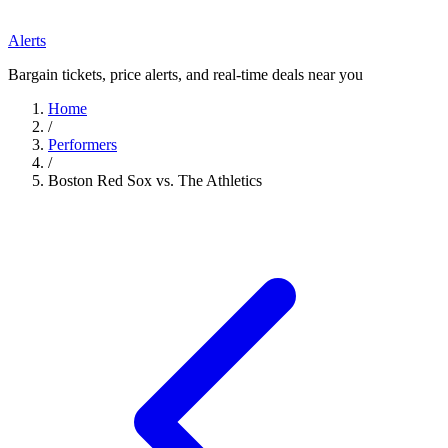
Alerts
Bargain tickets, price alerts, and real-time deals near you
Home
/
Performers
/
Boston Red Sox vs. The Athletics