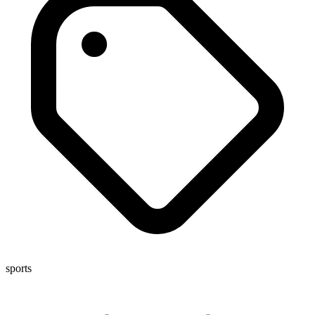
sports