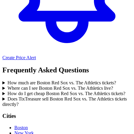
Create Price Alert
Frequently Asked Questions
How much are Boston Red Sox vs. The Athletics tickets?
Where can I see Boston Red Sox vs. The Athletics live?
How do I get cheap Boston Red Sox vs. The Athletics tickets?
Does TixTreasure sell Boston Red Sox vs. The Athletics tickets
directly?
Cities
Boston
New York