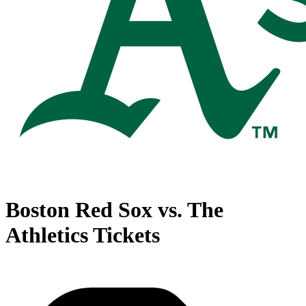
Boston Red Sox vs. The
Athletics Tickets