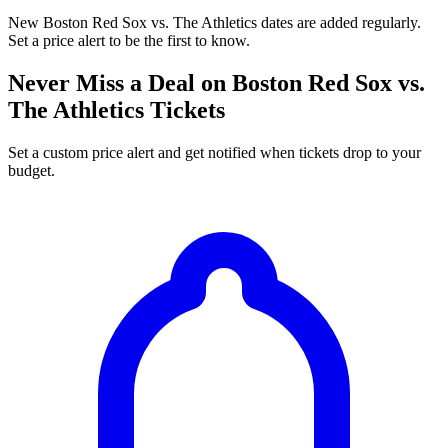
New Boston Red Sox vs. The Athletics dates are added regularly.
Set a price alert to be the first to know.
Never Miss a Deal on Boston Red Sox vs.
The Athletics Tickets
Set a custom price alert and get notified when tickets drop to your
budget.