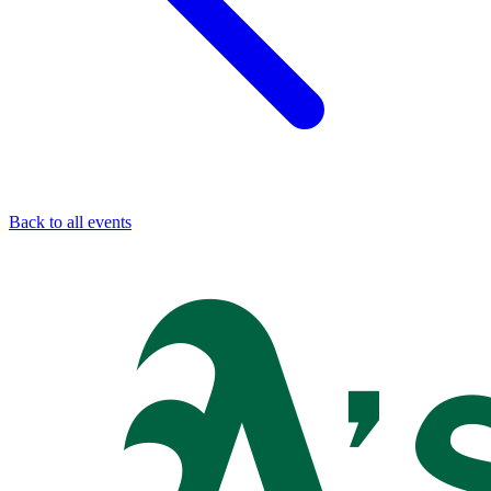
Back to all events