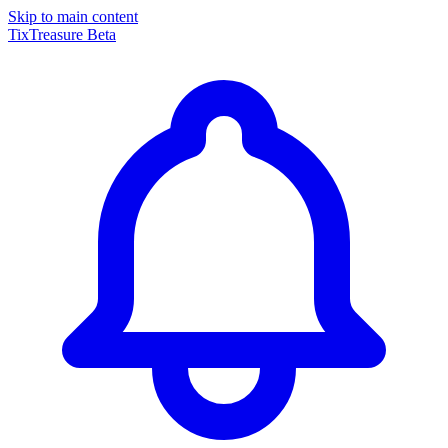
Skip to main content
TixTreasure
Beta