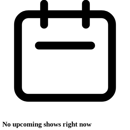
No upcoming shows right now