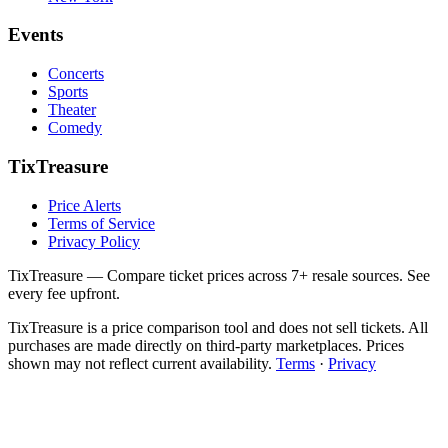
Events
Concerts
Sports
Theater
Comedy
TixTreasure
Price Alerts
Terms of Service
Privacy Policy
TixTreasure — Compare ticket prices across 7+ resale sources. See
every fee upfront.
TixTreasure is a price comparison tool and does not sell tickets. All
purchases are made directly on third-party marketplaces. Prices
shown may not reflect current availability.
Terms
·
Privacy