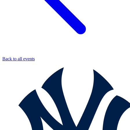
Back to all events