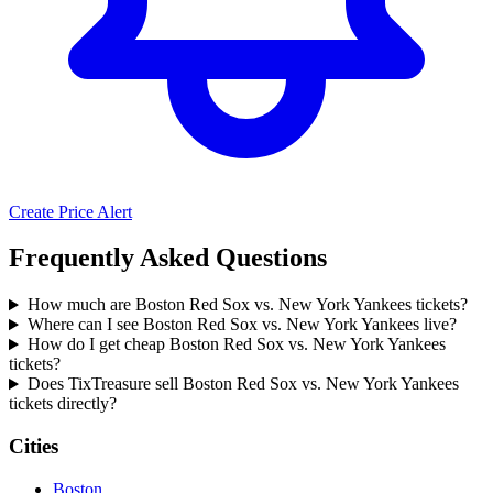
Create Price Alert
Frequently Asked Questions
How much are Boston Red Sox vs. New York Yankees tickets?
Where can I see Boston Red Sox vs. New York Yankees live?
How do I get cheap Boston Red Sox vs. New York Yankees
tickets?
Does TixTreasure sell Boston Red Sox vs. New York Yankees
tickets directly?
Cities
Boston