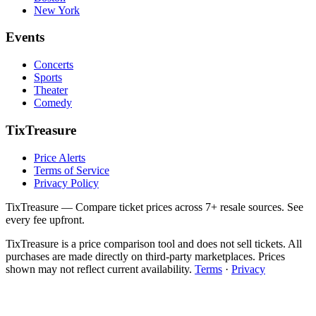
New York
Events
Concerts
Sports
Theater
Comedy
TixTreasure
Price Alerts
Terms of Service
Privacy Policy
TixTreasure — Compare ticket prices across 7+ resale sources. See
every fee upfront.
TixTreasure is a price comparison tool and does not sell tickets. All
purchases are made directly on third-party marketplaces. Prices
shown may not reflect current availability.
Terms
·
Privacy