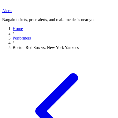
Alerts
Bargain tickets, price alerts, and real-time deals near you
Home
/
Performers
/
Boston Red Sox vs. New York Yankees