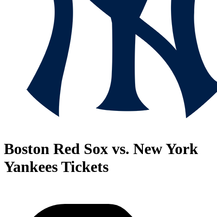
Boston Red Sox vs. New York
Yankees Tickets