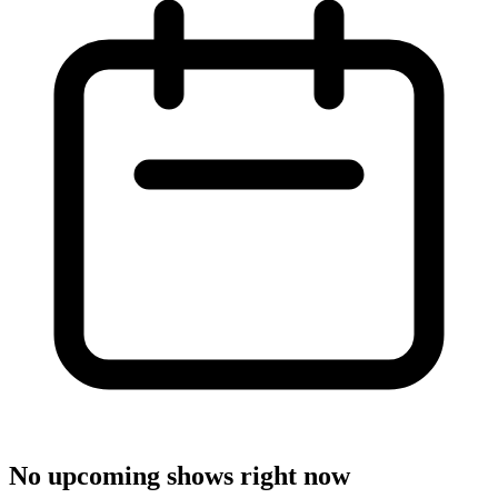
No upcoming shows right now