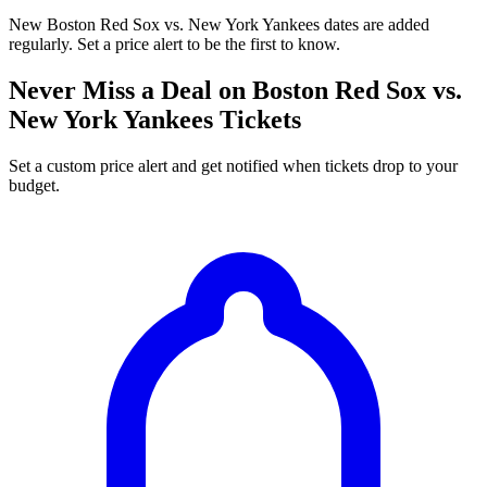
New Boston Red Sox vs. New York Yankees dates are added
regularly. Set a price alert to be the first to know.
Never Miss a Deal on Boston Red Sox vs.
New York Yankees Tickets
Set a custom price alert and get notified when tickets drop to your
budget.