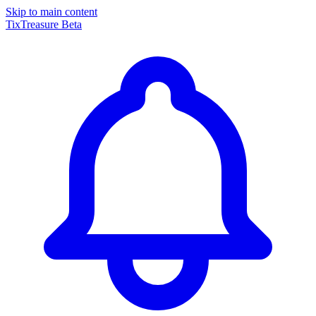
Skip to main content
TixTreasure
Beta