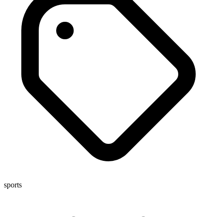
sports