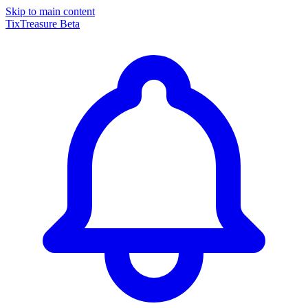
Skip to main content
TixTreasure
Beta