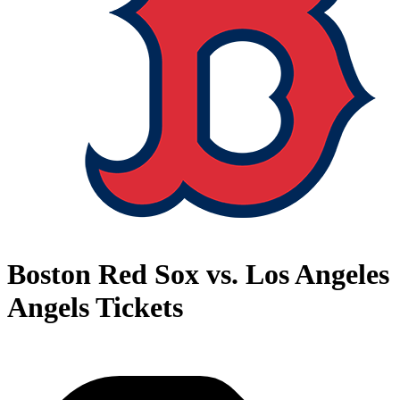
Boston Red Sox vs. Los Angeles
Angels Tickets