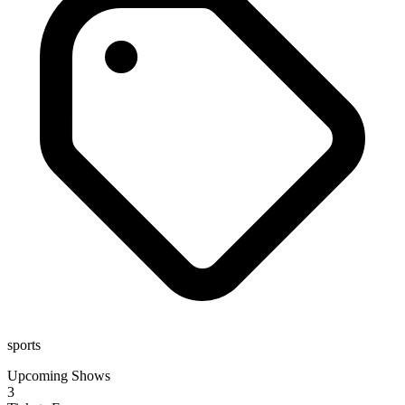
sports
Upcoming Shows
3