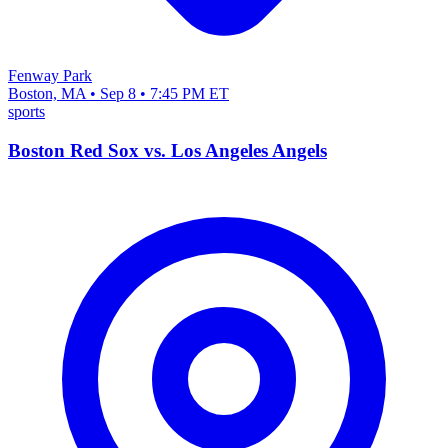
Fenway Park
Boston, MA • Sep 8 • 7:45 PM ET
sports
Boston Red Sox vs. Los Angeles Angels