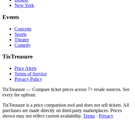
New York
Events
Concerts
Sports
Theater
Comedy
TixTreasure
Price Alerts
Terms of Service
Privacy Policy
TixTreasure — Compare ticket prices across 7+ resale sources. See
every fee upfront.
TixTreasure is a price comparison tool and does not sell tickets. All
purchases are made directly on third-party marketplaces. Prices
shown may not reflect current availability.
Terms
·
Privacy