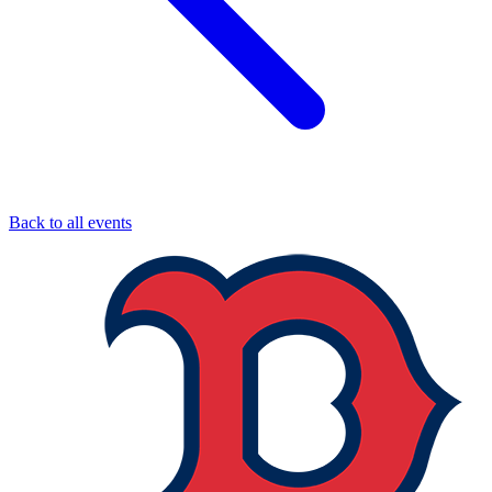
Back to all events