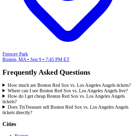
Fenway Park
Boston, MA • Sep 9 • 7:45 PM ET
Frequently Asked Questions
How much are Boston Red Sox vs. Los Angeles Angels tickets?
Where can I see Boston Red Sox vs. Los Angeles Angels live?
How do I get cheap Boston Red Sox vs. Los Angeles Angels
tickets?
Does TixTreasure sell Boston Red Sox vs. Los Angeles Angels
tickets directly?
Cities
Boston