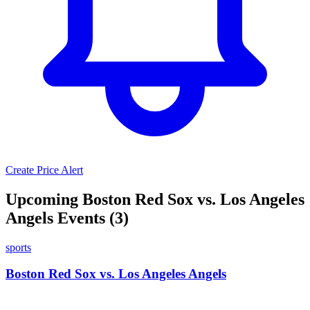
Create Price Alert
Upcoming Boston Red Sox vs. Los Angeles
Angels Events (3)
sports
Boston Red Sox vs. Los Angeles Angels