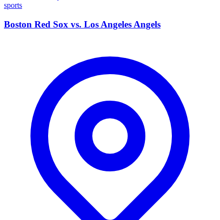
sports
Boston Red Sox vs. Los Angeles Angels