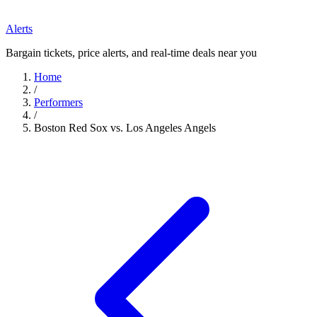
Alerts
Bargain tickets, price alerts, and real-time deals near you
Home
/
Performers
/
Boston Red Sox vs. Los Angeles Angels