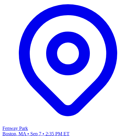
Fenway Park
Boston, MA • Sep 7 • 2:35 PM ET