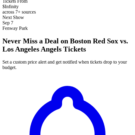
Tickets From
$Infinity
across 7+ sources
Next Show
Sep 7
Fenway Park
Never Miss a Deal on Boston Red Sox vs.
Los Angeles Angels Tickets
Set a custom price alert and get notified when tickets drop to your
budget.