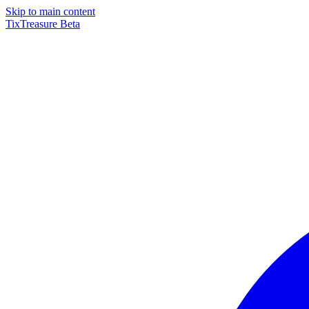
Skip to main content
TixTreasure
Beta