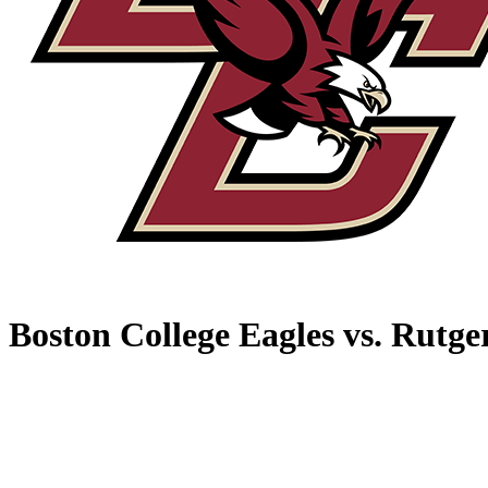
Boston College Eagles vs. Rutge