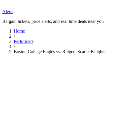
Alerts
Bargain tickets, price alerts, and real-time deals near you
Home
/
Performers
/
Boston College Eagles vs. Rutgers Scarlet Knights