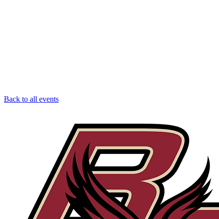
Back to all events