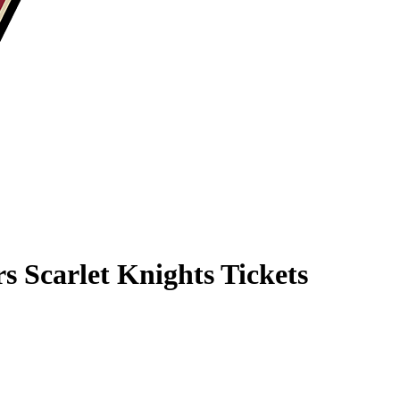
rs Scarlet Knights Tickets