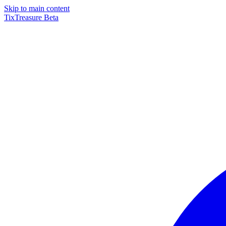
Skip to main content
TixTreasure
Beta