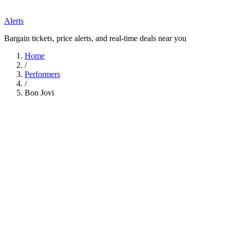
Alerts
Bargain tickets, price alerts, and real-time deals near you
Home
/
Performers
/
Bon Jovi