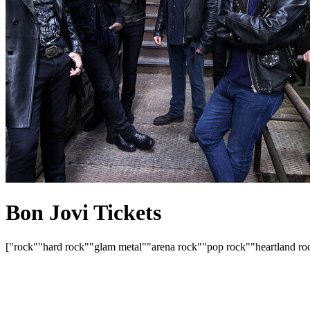
Bon Jovi Tickets
["rock"
"hard rock"
"glam metal"
"arena rock"
"pop rock"
"heartland ro