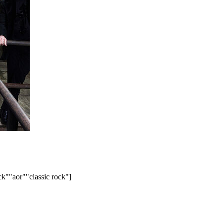
ck"
"aor"
"classic rock"]