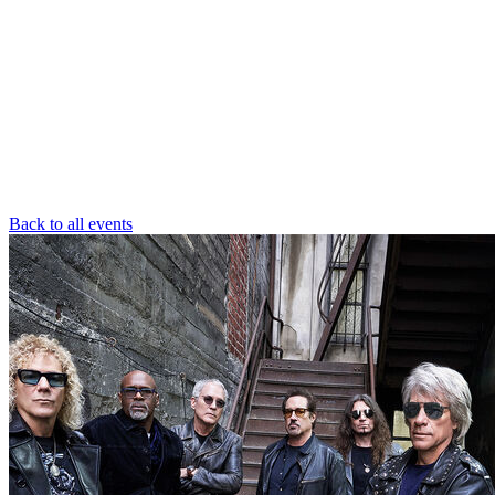
Back to all events