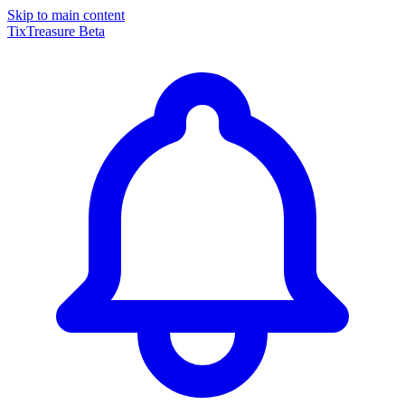
Skip to main content
TixTreasure
Beta