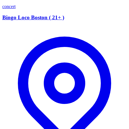
concert
Bingo Loco Boston ( 21+ )