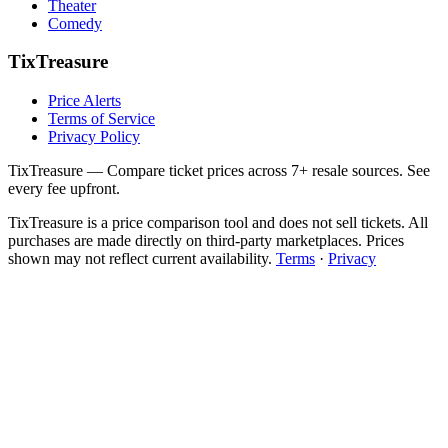
Theater
Comedy
TixTreasure
Price Alerts
Terms of Service
Privacy Policy
TixTreasure — Compare ticket prices across 7+ resale sources. See
every fee upfront.
TixTreasure is a price comparison tool and does not sell tickets. All
purchases are made directly on third-party marketplaces. Prices
shown may not reflect current availability.
Terms
·
Privacy