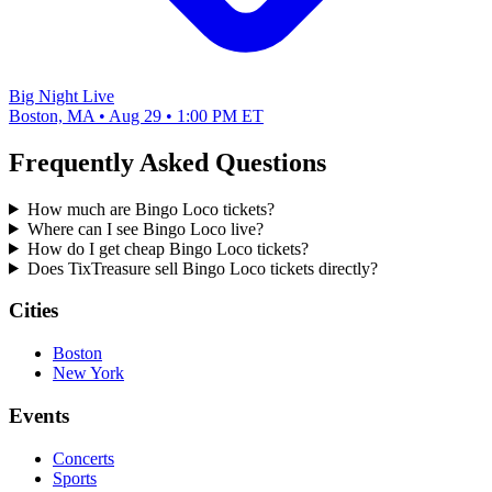
Big Night Live
Boston, MA • Aug 29 • 1:00 PM ET
Frequently Asked Questions
How much are Bingo Loco tickets?
Where can I see Bingo Loco live?
How do I get cheap Bingo Loco tickets?
Does TixTreasure sell Bingo Loco tickets directly?
Cities
Boston
New York
Events
Concerts
Sports