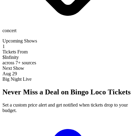
concert
Upcoming Shows
1
Tickets From
$Infinity
across 7+ sources
Next Show
Aug 29
Big Night Live
Never Miss a Deal on Bingo Loco Tickets
Set a custom price alert and get notified when tickets drop to your
budget.