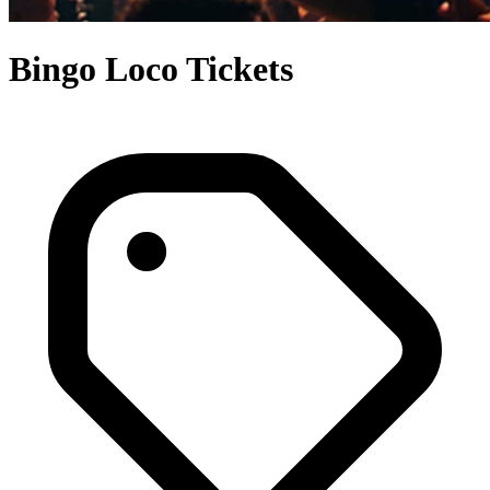
Bingo Loco Tickets