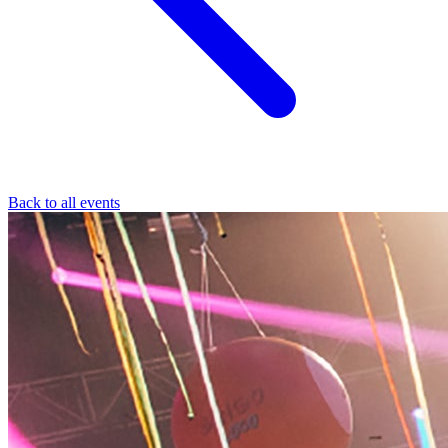
Back to all events