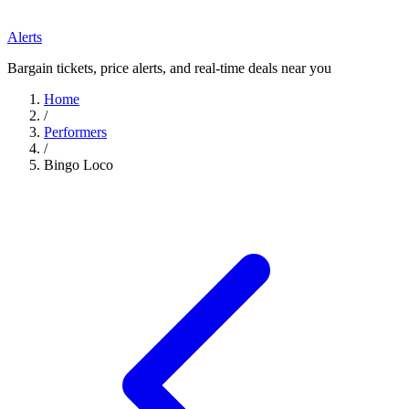
Alerts
Bargain tickets, price alerts, and real-time deals near you
Home
/
Performers
/
Bingo Loco