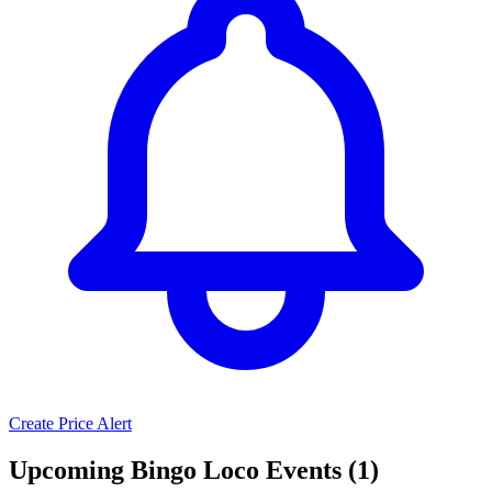
Create Price Alert
Upcoming Bingo Loco Events (1)