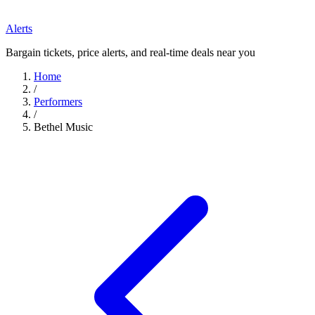
Alerts
Bargain tickets, price alerts, and real-time deals near you
Home
/
Performers
/
Bethel Music