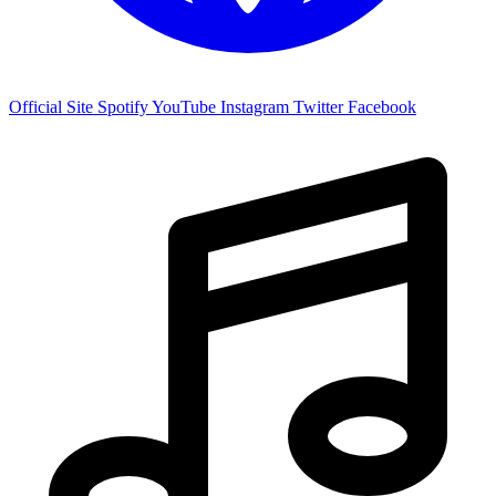
Official Site
Spotify
YouTube
Instagram
Twitter
Facebook