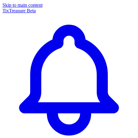
Skip to main content
TixTreasure
Beta