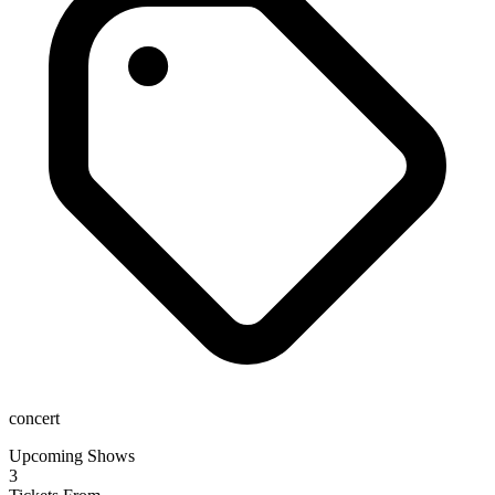
concert
Upcoming Shows
3