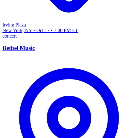
Irving Plaza
New York, NY • Oct 17 • 7:00 PM ET
concert
Bethel Music