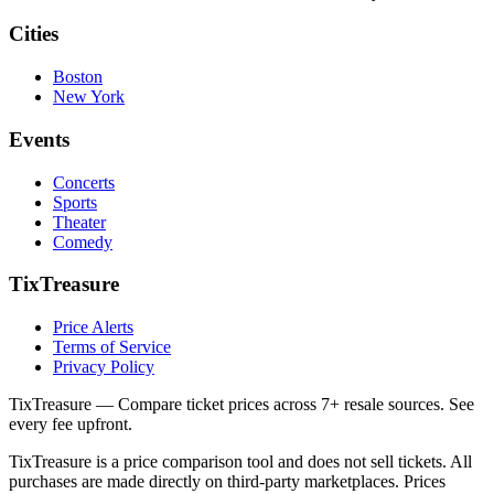
Cities
Boston
New York
Events
Concerts
Sports
Theater
Comedy
TixTreasure
Price Alerts
Terms of Service
Privacy Policy
TixTreasure — Compare ticket prices across 7+ resale sources. See
every fee upfront.
TixTreasure is a price comparison tool and does not sell tickets. All
purchases are made directly on third-party marketplaces. Prices