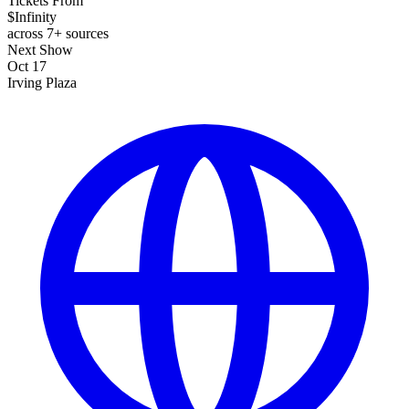
Tickets From
$Infinity
across 7+ sources
Next Show
Oct 17
Irving Plaza