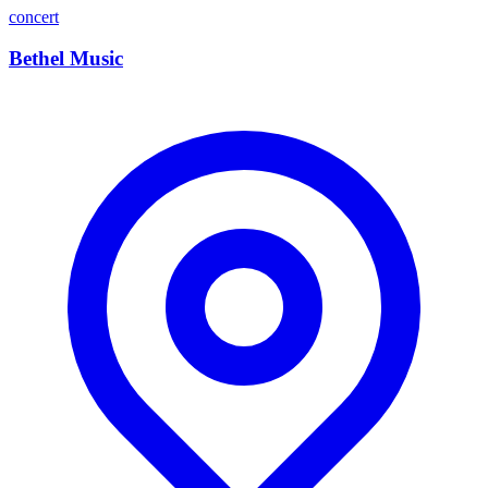
concert
Bethel Music