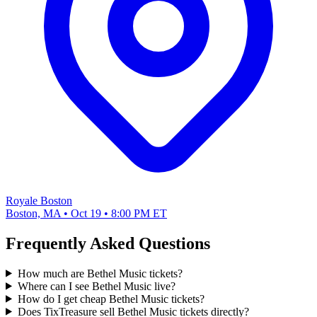
Royale Boston
Boston, MA • Oct 19 • 8:00 PM ET
Frequently Asked Questions
How much are Bethel Music tickets?
Where can I see Bethel Music live?
How do I get cheap Bethel Music tickets?
Does TixTreasure sell Bethel Music tickets directly?