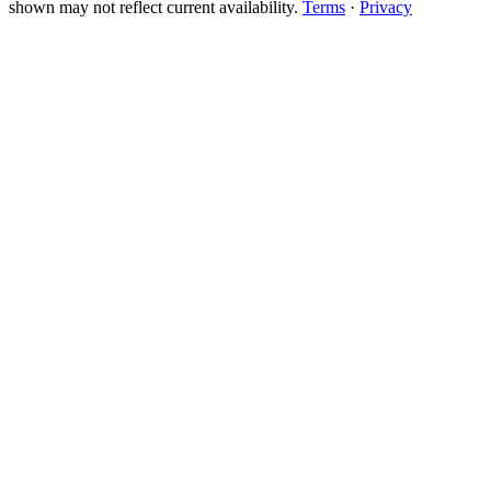
shown may not reflect current availability.
Terms
·
Privacy