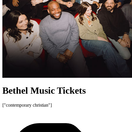
Bethel Music Tickets
["contemporary christian"]