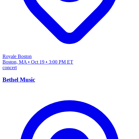
Royale Boston
Boston, MA • Oct 19 • 3:00 PM ET
concert
Bethel Music