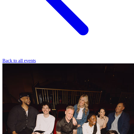
Back to all events