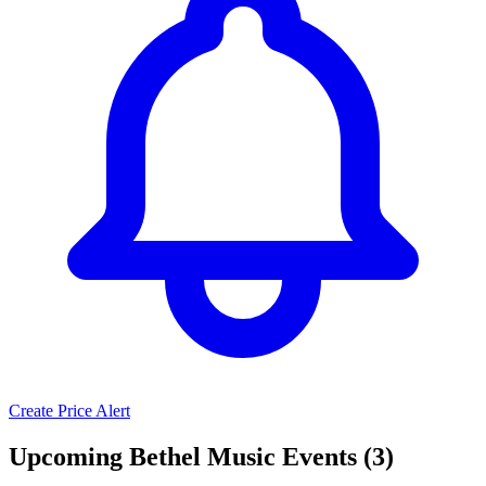
Create Price Alert
Upcoming Bethel Music Events (3)