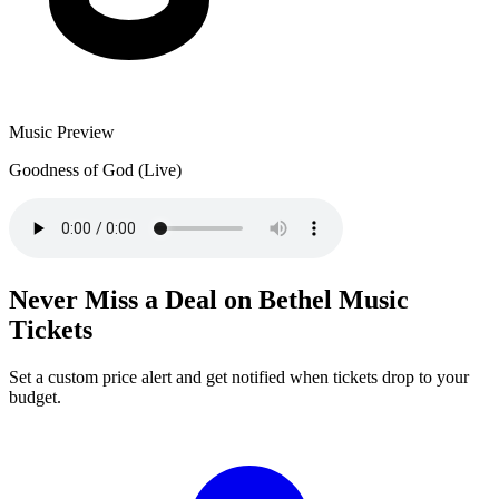
Music Preview
Goodness of God (Live)
Never Miss a Deal on Bethel Music
Tickets
Set a custom price alert and get notified when tickets drop to your
budget.