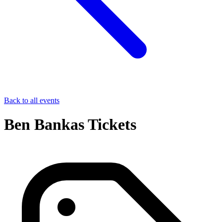
Back to all events
Ben Bankas Tickets