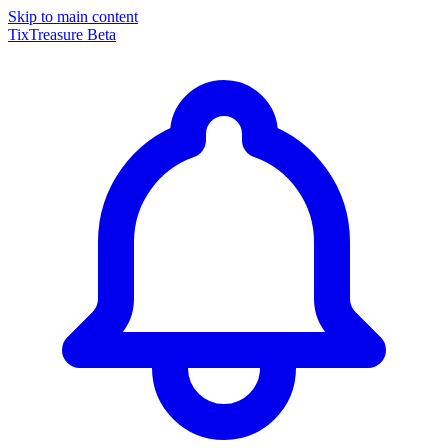
Skip to main content
TixTreasure
Beta