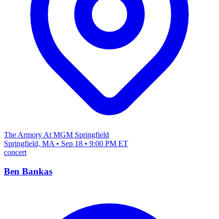
The Armory At MGM Springfield
Springfield, MA • Sep 18 • 9:00 PM ET
concert
Ben Bankas