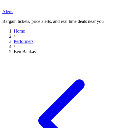
Alerts
Bargain tickets, price alerts, and real-time deals near you
Home
/
Performers
/
Ben Bankas