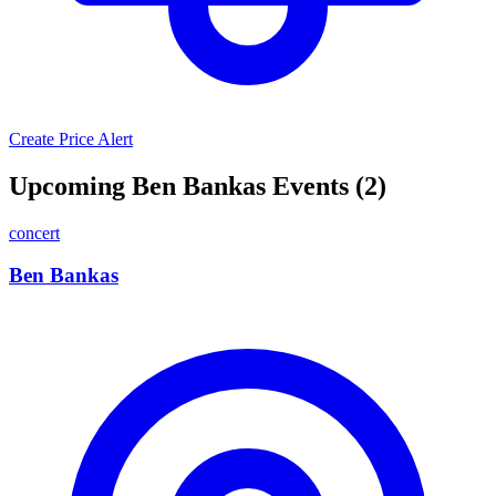
Create Price Alert
Upcoming Ben Bankas Events (2)
concert
Ben Bankas