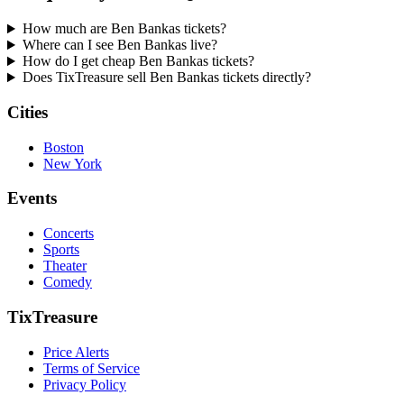
How much are Ben Bankas tickets?
Where can I see Ben Bankas live?
How do I get cheap Ben Bankas tickets?
Does TixTreasure sell Ben Bankas tickets directly?
Cities
Boston
New York
Events
Concerts
Sports
Theater
Comedy
TixTreasure
Price Alerts
Terms of Service
Privacy Policy