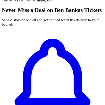
The Armory At MGM Springfield
Never Miss a Deal on Ben Bankas Tickets
Set a custom price alert and get notified when tickets drop to your
budget.