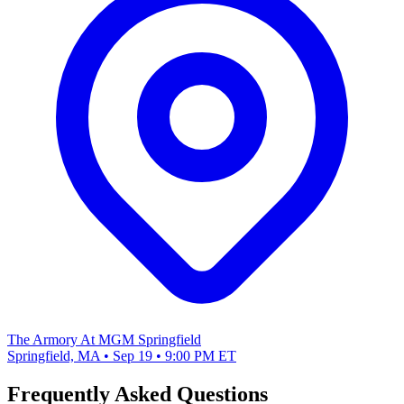
The Armory At MGM Springfield
Springfield, MA • Sep 19 • 9:00 PM ET
Frequently Asked Questions