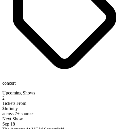
concert
Upcoming Shows
2
Tickets From
$Infinity
across 7+ sources
Next Show
Sep 18