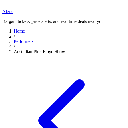
Alerts
Bargain tickets, price alerts, and real-time deals near you
Home
/
Performers
/
Australian Pink Floyd Show