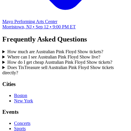
Mayo Performing Arts Center
Morristown, NJ • Sep 12 • 9:00 PM ET
Frequently Asked Questions
How much are Australian Pink Floyd Show tickets?
Where can I see Australian Pink Floyd Show live?
How do I get cheap Australian Pink Floyd Show tickets?
Does TixTreasure sell Australian Pink Floyd Show tickets
directly?
Cities
Boston
New York
Events
Concerts
Sports