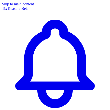
Skip to main content
TixTreasure
Beta