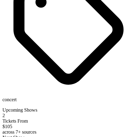
concert
Upcoming Shows
2
Tickets From
$105
across 7+ sources