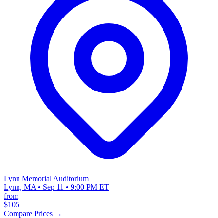
Lynn Memorial Auditorium
Lynn, MA • Sep 11 • 9:00 PM ET
from
$105
Compare Prices →