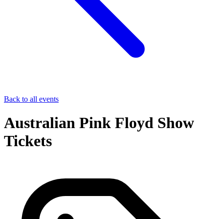
Back to all events
Australian Pink Floyd Show
Tickets