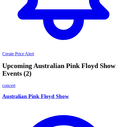
Create Price Alert
Upcoming Australian Pink Floyd Show
Events (2)
concert
Australian Pink Floyd Show