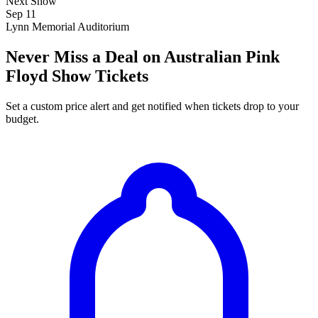
Next Show
Sep 11
Lynn Memorial Auditorium
Never Miss a Deal on Australian Pink
Floyd Show Tickets
Set a custom price alert and get notified when tickets drop to your
budget.