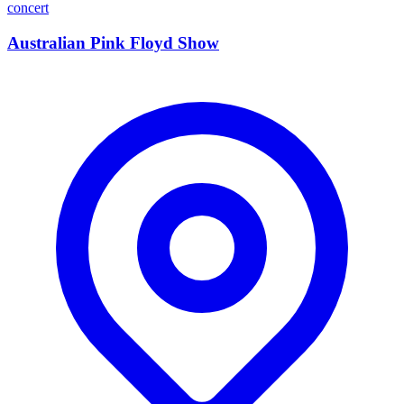
concert
Australian Pink Floyd Show