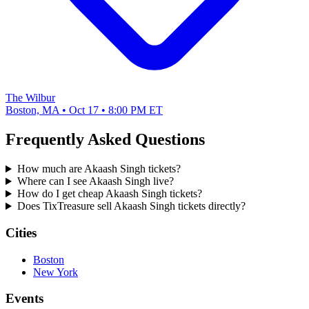
The Wilbur
Boston, MA • Oct 17 • 8:00 PM ET
Frequently Asked Questions
How much are Akaash Singh tickets?
Where can I see Akaash Singh live?
How do I get cheap Akaash Singh tickets?
Does TixTreasure sell Akaash Singh tickets directly?
Cities
Boston
New York
Events