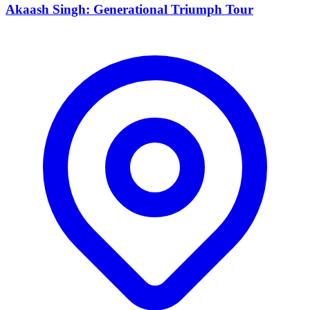
Akaash Singh: Generational Triumph Tour