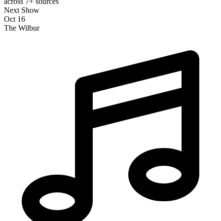
across 7+ sources
Next Show
Oct 16
The Wilbur