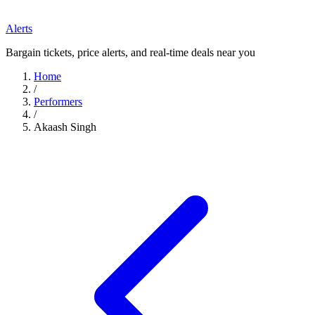
Alerts
Bargain tickets, price alerts, and real-time deals near you
Home
/
Performers
/
Akaash Singh