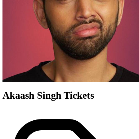
Akaash Singh Tickets