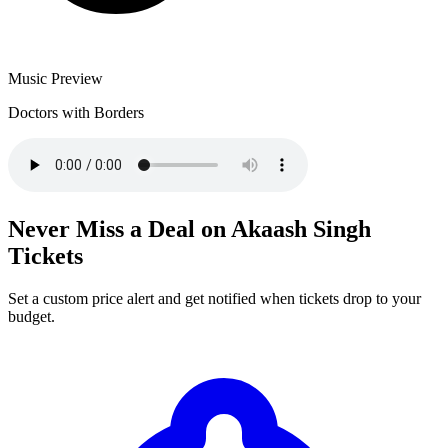
Music Preview
Doctors with Borders
Never Miss a Deal on Akaash Singh
Tickets
Set a custom price alert and get notified when tickets drop to your
budget.