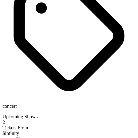
concert
Upcoming Shows
2
Tickets From
$Infinity