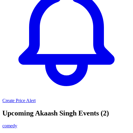
Create Price Alert
Upcoming Akaash Singh Events (2)
comedy