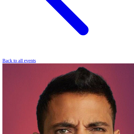
Back to all events