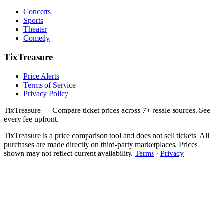
Concerts
Sports
Theater
Comedy
TixTreasure
Price Alerts
Terms of Service
Privacy Policy
TixTreasure — Compare ticket prices across 7+ resale sources. See
every fee upfront.
TixTreasure is a price comparison tool and does not sell tickets. All
purchases are made directly on third-party marketplaces. Prices
shown may not reflect current availability.
Terms
·
Privacy