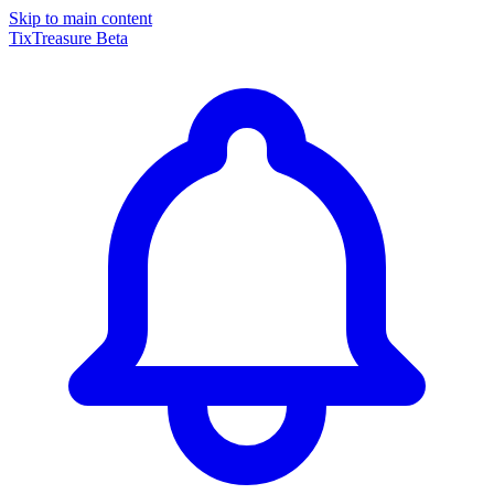
Skip to main content
TixTreasure
Beta