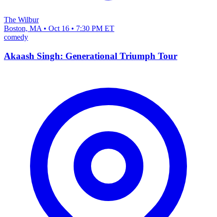
The Wilbur
Boston, MA • Oct 16 • 7:30 PM ET
comedy
Akaash Singh: Generational Triumph Tour