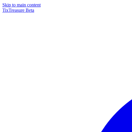
Skip to main content
TixTreasure
Beta