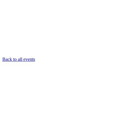
Back to all events