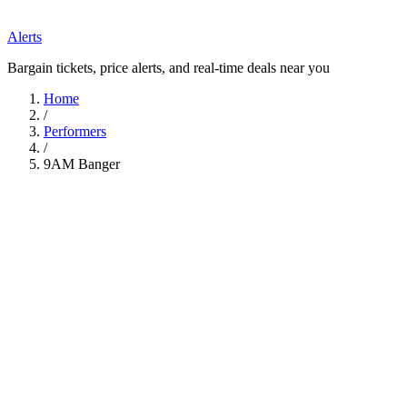
Alerts
Bargain tickets, price alerts, and real-time deals near you
Home
/
Performers
/
9AM Banger