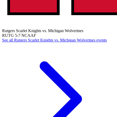
Rutgers Scarlet Knights vs. Michigan Wolverines
RUTG
5-7
NCAAF
See all Rutgers Scarlet Knights vs. Michigan Wolverines events