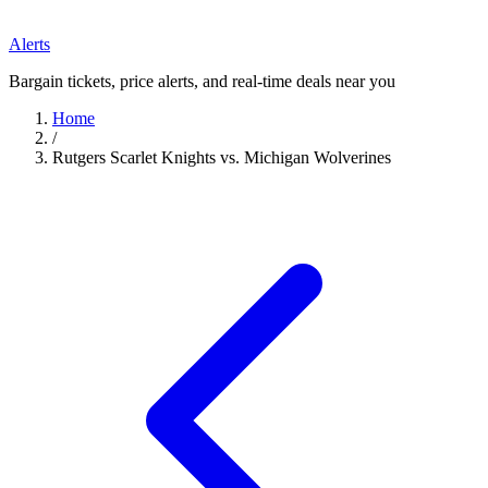
Alerts
Bargain tickets, price alerts, and real-time deals near you
Home
/
Rutgers Scarlet Knights vs. Michigan Wolverines