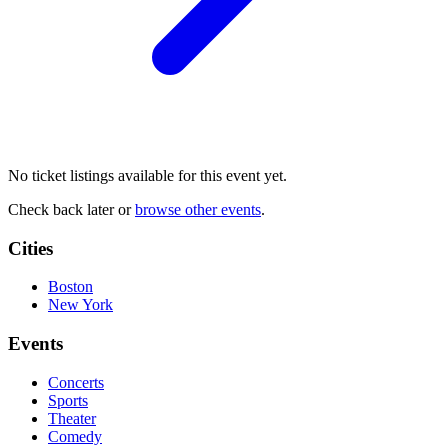
No ticket listings available for this event yet.
Check back later or
browse other events
.
Cities
Boston
New York
Events
Concerts
Sports
Theater
Comedy