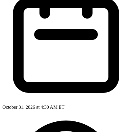
October 31, 2026 at 4:30 AM ET