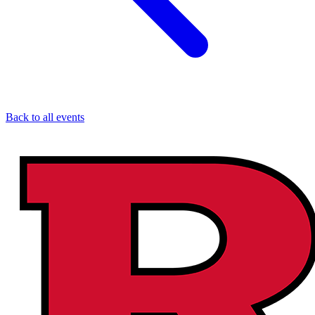
Back to all events