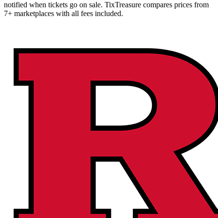
notified when tickets go on sale. TixTreasure compares prices from
7+ marketplaces with all fees included.