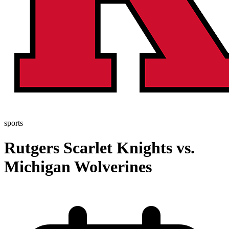
sports
Rutgers Scarlet Knights vs.
Michigan Wolverines