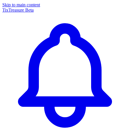
Skip to main content
TixTreasure
Beta