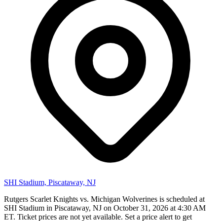
SHI Stadium, Piscataway, NJ
Rutgers Scarlet Knights vs. Michigan Wolverines is scheduled at
SHI Stadium in Piscataway, NJ on October 31, 2026 at 4:30 AM
ET. Ticket prices are not yet available. Set a price alert to get