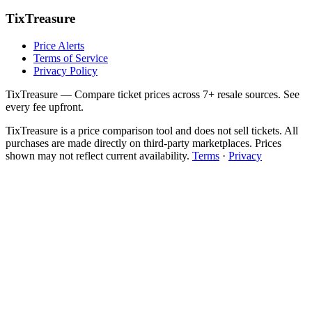
TixTreasure
Price Alerts
Terms of Service
Privacy Policy
TixTreasure — Compare ticket prices across 7+ resale sources. See
every fee upfront.
TixTreasure is a price comparison tool and does not sell tickets. All
purchases are made directly on third-party marketplaces. Prices
shown may not reflect current availability.
Terms
·
Privacy