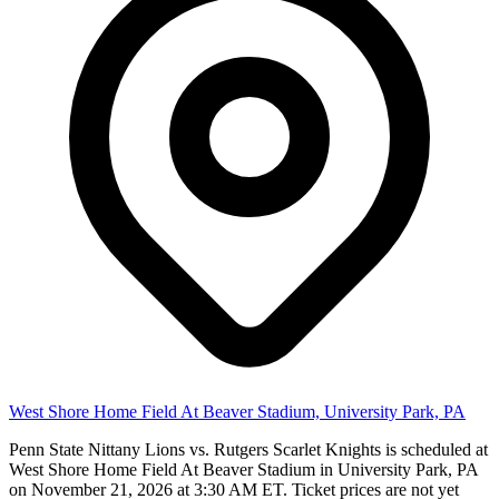
West Shore Home Field At Beaver Stadium, University Park, PA
Penn State Nittany Lions vs. Rutgers Scarlet Knights is scheduled at
West Shore Home Field At Beaver Stadium in University Park, PA
on November 21, 2026 at 3:30 AM ET. Ticket prices are not yet