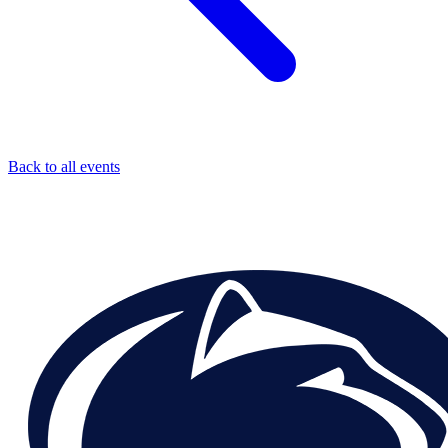
Back to all events