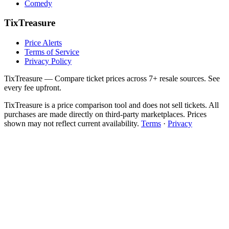
Comedy
TixTreasure
Price Alerts
Terms of Service
Privacy Policy
TixTreasure — Compare ticket prices across 7+ resale sources. See
every fee upfront.
TixTreasure is a price comparison tool and does not sell tickets. All
purchases are made directly on third-party marketplaces. Prices
shown may not reflect current availability.
Terms
·
Privacy