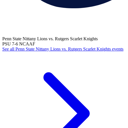
Penn State Nittany Lions vs. Rutgers Scarlet Knights
PSU
7-6
NCAAF
See all Penn State Nittany Lions vs. Rutgers Scarlet Knights events