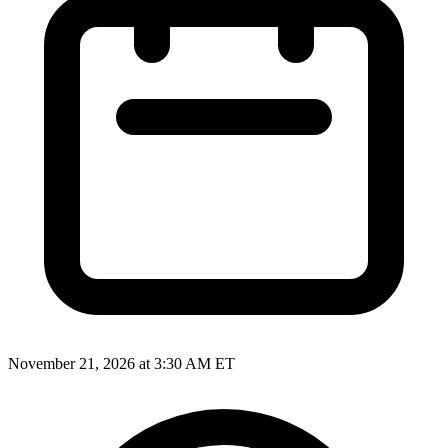
November 21, 2026 at 3:30 AM ET