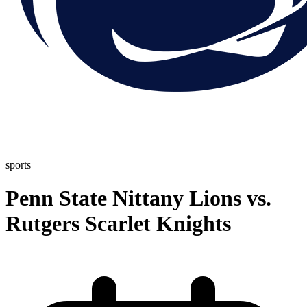
sports
Penn State Nittany Lions vs.
Rutgers Scarlet Knights