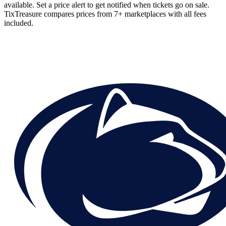
available. Set a price alert to get notified when tickets go on sale.
TixTreasure compares prices from 7+ marketplaces with all fees
included.