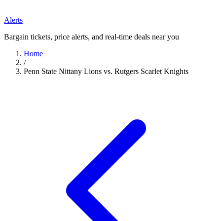
Alerts
Bargain tickets, price alerts, and real-time deals near you
Home
/
Penn State Nittany Lions vs. Rutgers Scarlet Knights