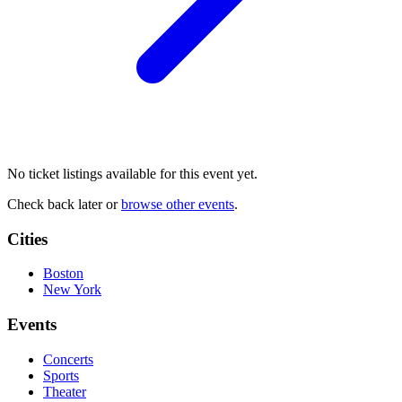
No ticket listings available for this event yet.
Check back later or
browse other events
.
Cities
Boston
New York
Events
Concerts
Sports
Theater