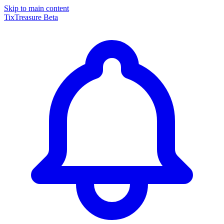
Skip to main content
TixTreasure
Beta