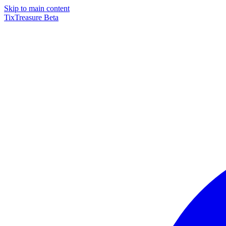
Skip to main content
TixTreasure
Beta