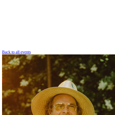
Back to all events