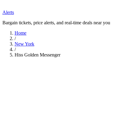
Alerts
Bargain tickets, price alerts, and real-time deals near you
Home
/
New York
/
Hiss Golden Messenger