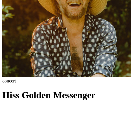
concert
Hiss Golden Messenger