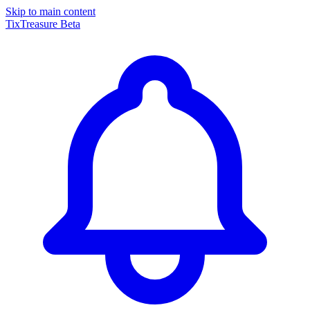
Skip to main content
TixTreasure
Beta