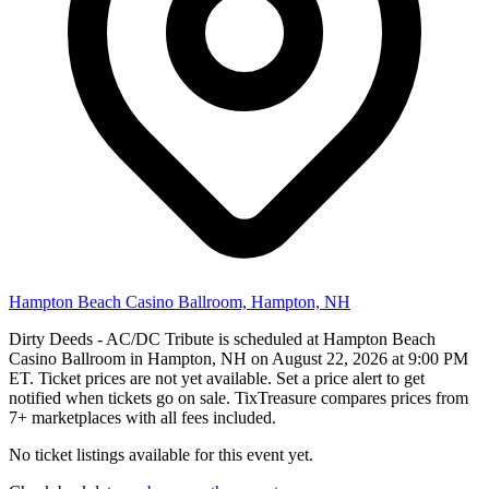
Hampton Beach Casino Ballroom, Hampton, NH
Dirty Deeds - AC/DC Tribute is scheduled at Hampton Beach
Casino Ballroom in Hampton, NH on August 22, 2026 at 9:00 PM
ET. Ticket prices are not yet available. Set a price alert to get
notified when tickets go on sale. TixTreasure compares prices from
7+ marketplaces with all fees included.
No ticket listings available for this event yet.