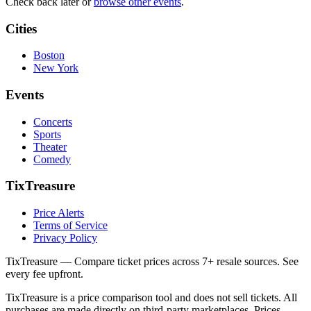
Check back later or
browse other events
.
Cities
Boston
New York
Events
Concerts
Sports
Theater
Comedy
TixTreasure
Price Alerts
Terms of Service
Privacy Policy
TixTreasure — Compare ticket prices across 7+ resale sources. See
every fee upfront.
TixTreasure is a price comparison tool and does not sell tickets. All
purchases are made directly on third-party marketplaces. Prices