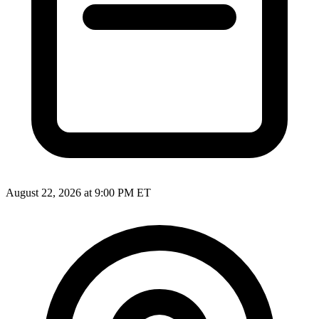
August 22, 2026 at 9:00 PM ET