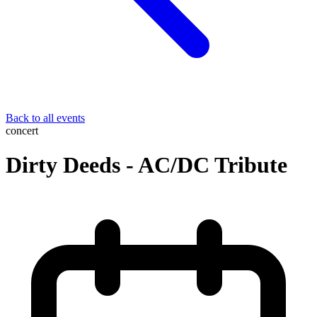
Back to all events
concert
Dirty Deeds - AC/DC Tribute