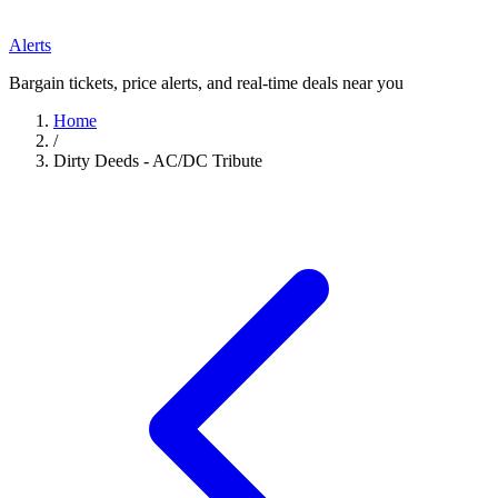
Alerts
Bargain tickets, price alerts, and real-time deals near you
Home
/
Dirty Deeds - AC/DC Tribute