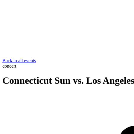
Back to all events
concert
Connecticut Sun vs. Los Angele