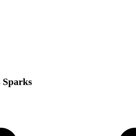
s Sparks