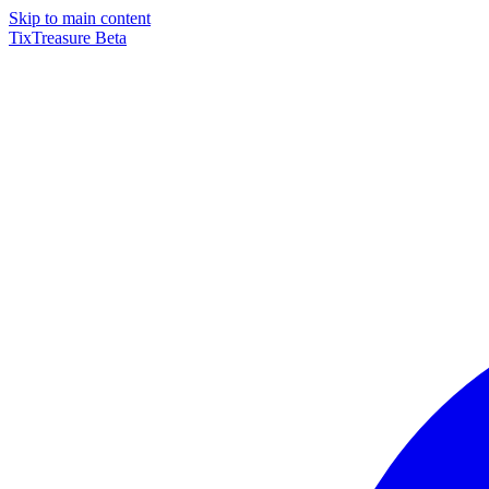
Skip to main content
TixTreasure
Beta