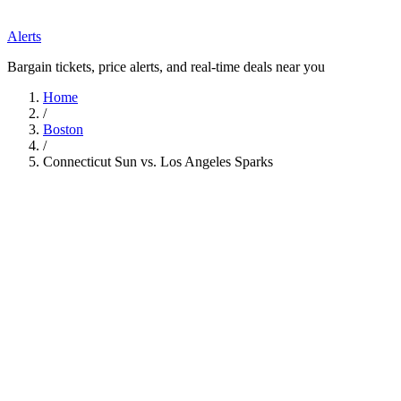
Alerts
Bargain tickets, price alerts, and real-time deals near you
Home
/
Boston
/
Connecticut Sun vs. Los Angeles Sparks