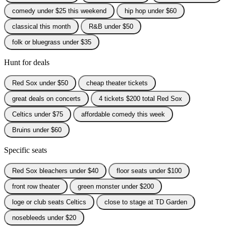
comedy under $25 this weekend
hip hop under $60
classical this month
R&B under $50
folk or bluegrass under $35
Hunt for deals
Red Sox under $50
cheap theater tickets
great deals on concerts
4 tickets $200 total Red Sox
Celtics under $75
affordable comedy this week
Bruins under $60
Specific seats
Red Sox bleachers under $40
floor seats under $100
front row theater
green monster under $200
loge or club seats Celtics
close to stage at TD Garden
nosebleeds under $20