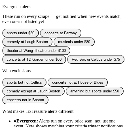
Evergreen alerts
These run on every scrape — get notified when new events match,
even ones not listed yet
sports under $30
concerts at Fenway
comedy at Laugh Boston
musicals under $80
theater at Wang Theatre under $100
concerts at TD Garden under $60
Red Sox or Celtics under $75
With exclusions
sports but not Celtics
concerts not at House of Blues
comedy except at Laugh Boston
anything but sports under $50
concerts not in Boston
What makes TixTreasure alerts different
●
Evergreen:
Alerts run on every price scan, not just one
event. New shows matching your criteria trigger notifications