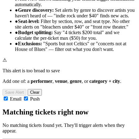
automatically.
●
Genre discovery:
Set alerts by genre to discover artists you
haven't heard of — "indie rock under $40" finds new acts.
●
Seat-level:
Filter by section, row, and seat type. No other
site alerts on "bleachers under $40" or "front row theater."
●
Budget splitting:
Say "4 tickets $200 total" and we
calculate the per-ticket max ($50) for you.
●
Exclusions:
"Sports but not Celtics" or "concerts not at
House of Blues" — filter out what you don't want.
⚠
This alert is too broad to save
Add one of: a
performer
,
venue
,
genre
, or
category + city
.
Save Alert
Clear
Email
Push
Matching tickets right now
No matching tickets found yet. They'll trigger alerts when they
appear.