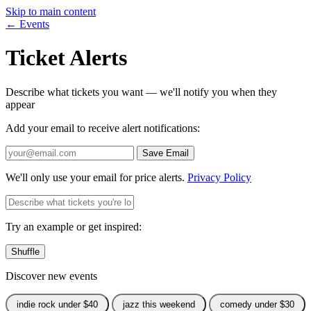
Skip to main content
← Events
Ticket Alerts
Describe what tickets you want — we'll notify you when they
appear
Add your email to receive alert notifications:
Save Email
We'll only use your email for price alerts.
Privacy Policy
Try an example or get inspired:
Shuffle
Discover new events
indie rock under $40
jazz this weekend
comedy under $30