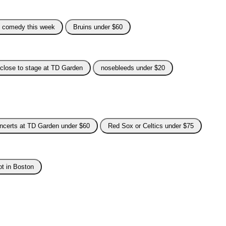
e comedy this week
Bruins under $60
close to stage at TD Garden
nosebleeds under $20
ncerts at TD Garden under $60
Red Sox or Celtics under $75
ot in Boston