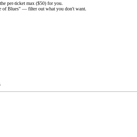
the per-ticket max ($50) for you.
e of Blues" — filter out what you don't want.
.