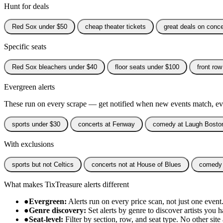
Hunt for deals
Red Sox under $50
cheap theater tickets
great deals on conce
Specific seats
Red Sox bleachers under $40
floor seats under $100
front row
Evergreen alerts
These run on every scrape — get notified when new events match, eve
sports under $30
concerts at Fenway
comedy at Laugh Bosto
With exclusions
sports but not Celtics
concerts not at House of Blues
comedy 
What makes TixTreasure alerts different
●
Evergreen:
Alerts run on every price scan, not just one event
●
Genre discovery:
Set alerts by genre to discover artists you
●
Seat-level:
Filter by section, row, and seat type. No other site