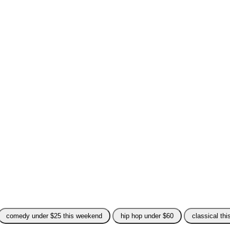
comedy under $25 this weekend
hip hop under $60
classical th