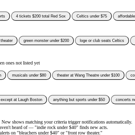
rts
4 tickets $200 total Red Sox
Celtics under $75
affordabl
 theater
green monster under $200
loge or club seats Celtics
n ones not listed yet
n
musicals under $80
theater at Wang Theatre under $100
co
except at Laugh Boston
anything but sports under $50
concerts n
. New shows matching your criteria trigger notifications automatically.
 haven't heard of — "indie rock under $40" finds new acts.
 alerts on "bleachers under $40" or "front row theater."