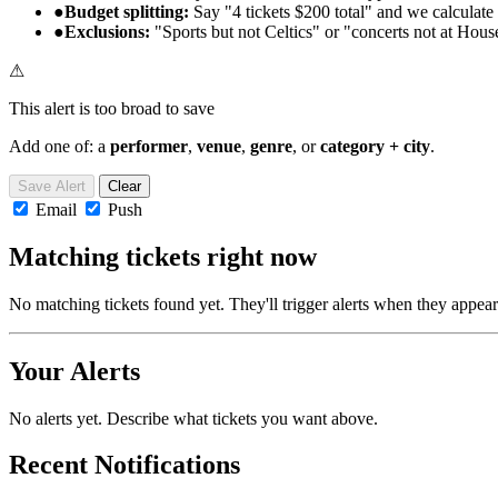
●
Budget splitting:
Say "4 tickets $200 total" and we calculate 
●
Exclusions:
"Sports but not Celtics" or "concerts not at Hous
⚠
This alert is too broad to save
Add one of: a
performer
,
venue
,
genre
, or
category + city
.
Save Alert
Clear
Email
Push
Matching tickets right now
No matching tickets found yet. They'll trigger alerts when they appear
Your Alerts
No alerts yet. Describe what tickets you want above.
Recent Notifications