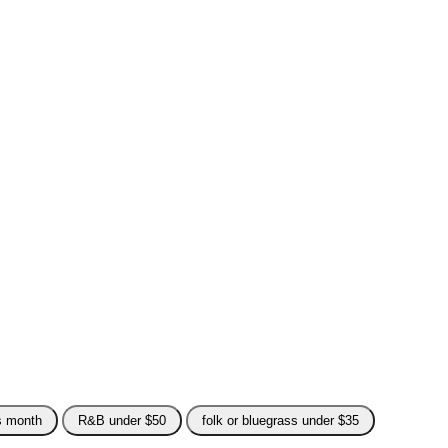
is month
R&B under $50
folk or bluegrass under $35