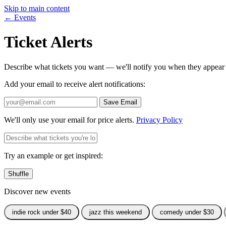
Skip to main content
← Events
Ticket Alerts
Describe what tickets you want — we'll notify you when they appear
Add your email to receive alert notifications:
Save Email
We'll only use your email for price alerts.
Privacy Policy
Try an example or get inspired:
Shuffle
Discover new events
indie rock under $40
jazz this weekend
comedy under $30